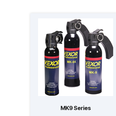
MK9 Series