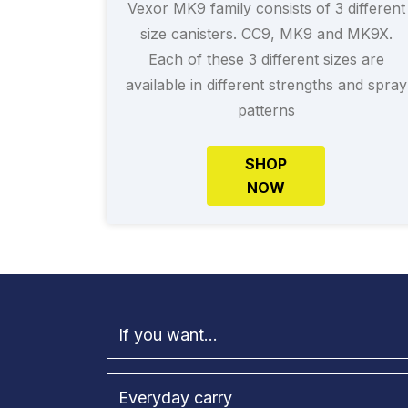
Vexor MK9 family consists of 3 different
size canisters. CC9, MK9 and MK9X.
Each of these 3 different sizes are
available in different strengths and spray
patterns
SHOP
NOW
If you want...
Everyday carry