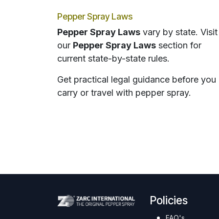
Pepper Spray Laws
Pepper Spray Laws
vary by state. Visit
our
Pepper Spray Laws
section for
current state-by-state rules.
Get practical legal guidance before you
carry or travel with pepper spray.
Policies
FAQ's