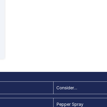
Consider...
Pepper Spray