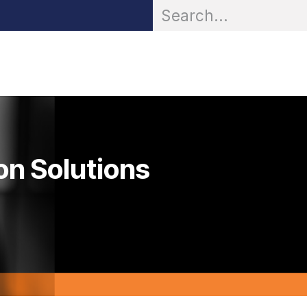
OR® Personal Protection
Zarc® Professional
Partn
on Solutions