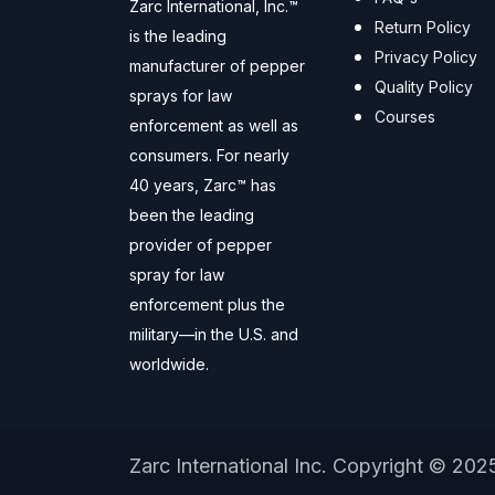
Zarc International, Inc.™
Return Policy
is the leading
Privacy Policy
manufacturer of pepper
Quality Policy
sprays for law
Courses
enforcement as well as
consumers. For nearly
40 years, Zarc™ has
been the leading
provider of pepper
spray for law
enforcement plus the
military—in the U.S. and
worldwide.
Zarc International Inc. Copyright © 202