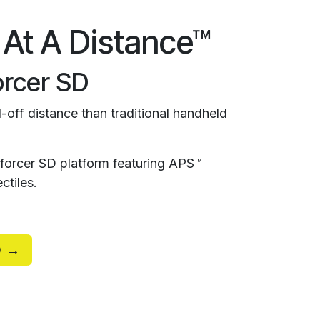
 At A Distance™
rcer SD
-off distance than traditional handheld
orcer SD platform featuring APS™
ctiles.
D →