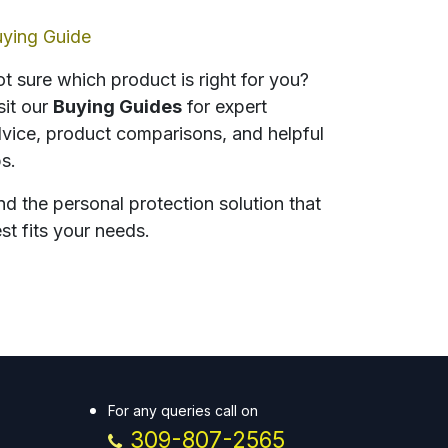
ying Guide
t sure which product is right for you?
sit our
Buying Guides
for expert
vice, product comparisons, and helpful
ps.
nd the personal protection solution that
st fits your needs.
For any queries call on
309-807-2565