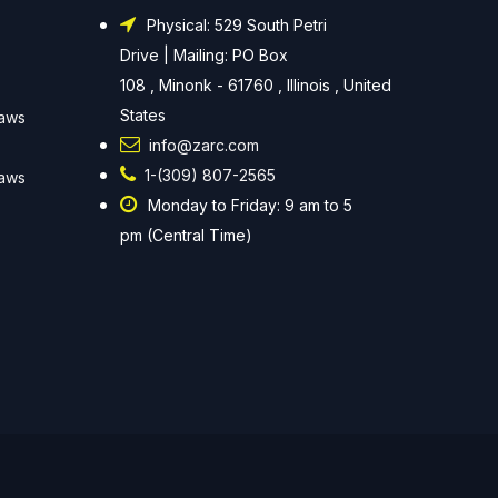
Physical: 529 South Petri
Drive | Mailing: PO Box
108 , Minonk - 61760 , Illinois , United
States
Laws
info@zarc.com
1-(309) 807-2565
Laws
Monday to Friday: 9 am to 5
pm (Central Time)