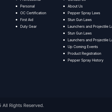
Personal
About Us
OC Certification
Pepper Spray Laws
First Aid
Stun Gun Laws
Duty Gear
Launchers and Projectile 
Stun Gun Laws
Launchers and Projectile 
Up Coming Events
Product Registration
Pepper Spray History
5 All Rights Reserved.