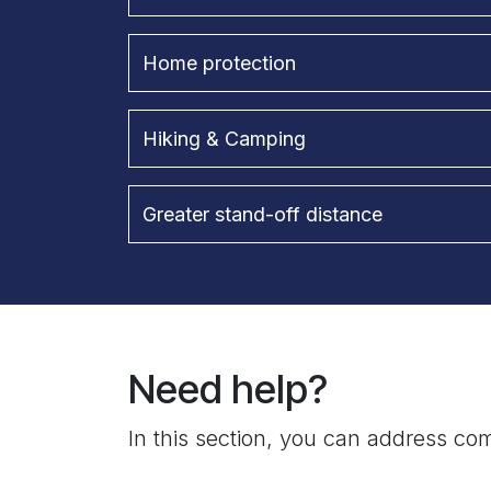
Home protection
Hiking & Camping
Greater stand-off distance
Need help?
In this section, you can address com