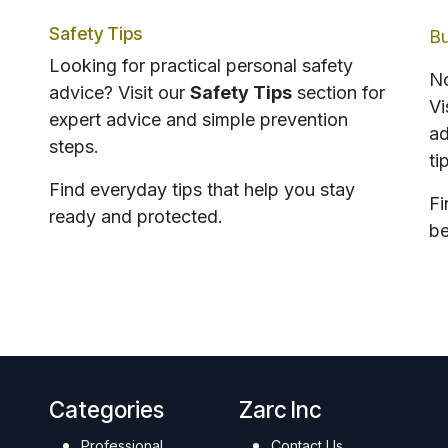
Safety Tips
Bu
Looking for practical personal safety
No
advice? Visit our
Safety Tips
section for
Vi
expert advice and simple prevention
ad
steps.
ti
Find everyday tips that help you stay
Fi
ready and protected.
be
Categories
Zarc Inc
Professional
Contact Us