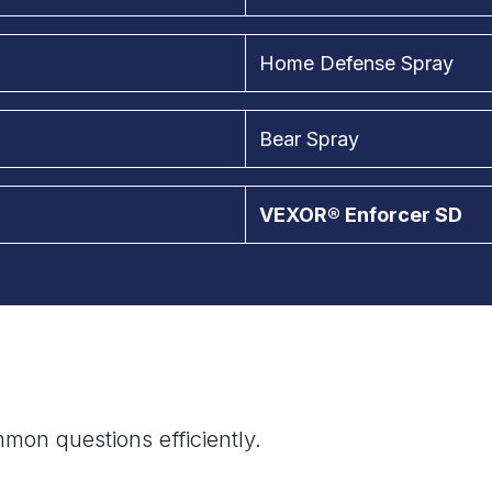
Home Defense Spray
Bear Spray
VEXOR® Enforcer SD
mon questions efficiently.