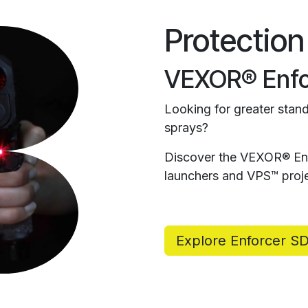
Protection
VEXOR® Enfo
Looking for greater stand
sprays?
Discover the VEXOR® Enf
launchers and VPS™ proje
Explore Enforcer S