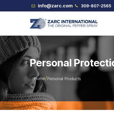
Skip to Content
info@zarc.com
309-807-2565
VEX
Personal Protecti
Home
Personal Products