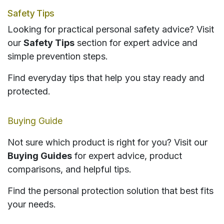
Safety Tips
Looking for practical personal safety advice? Visit
our
Safety Tips
section for expert advice and
simple prevention steps.
Find everyday tips that help you stay ready and
protected.
Buying Guide
Not sure which product is right for you? Visit our
Buying Guides
for expert advice, product
comparisons, and helpful tips.
Find the personal protection solution that best fits
your needs.