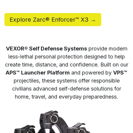
Explore Zarc® Enforcer™ X3 →
VEXOR® Self Defense Systems
provide modern
less-lethal personal protection designed to help
create time, distance, and confidence. Built on our
APS™ Launcher Platform
and powered by
VPS™
projectiles, these systems offer responsible
civilians advanced self-defense solutions for
home, travel, and everyday preparedness.