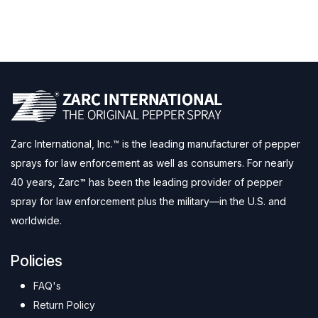
Zarc International, Inc.™ is the leading manufacturer of pepper
sprays for law enforcement as well as consumers. For nearly
40 years, Zarc™ has been the leading provider of pepper
spray for law enforcement plus the military—in the U.S. and
worldwide.
Policies
FAQ's
Return Policy