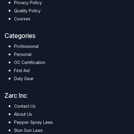
Privacy Policy
Quality Policy
Courses
Categories
Professional
Personal
OC Certification
First Aid
Duty Gear
Zarc Inc
Contact Us
About Us
Pepper Spray Laws
Stun Gun Laws