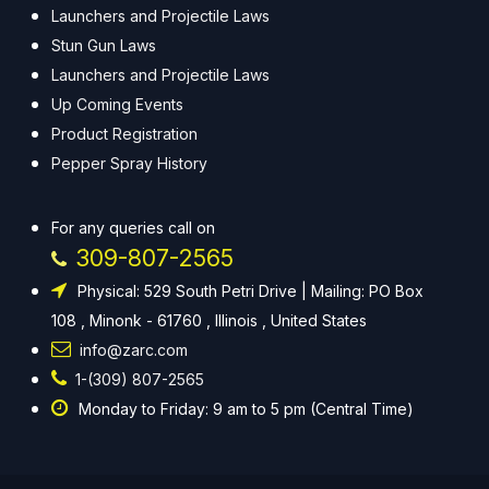
Launchers and Projectile Laws
Stun Gun Laws
Launchers and Projectile Laws
Up Coming Events
Product Registration
Pepper Spray History
For any queries call on
309-807-2565
Physical: 529 South Petri Drive | Mailing: PO Box
108 , Minonk - 61760 , Illinois , United States
info@zarc.com
1-(309) 807-2565
Monday to Friday: 9 am to 5 pm (Central Time)