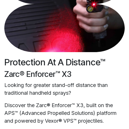
Protection At A Distance™
Zarc® Enforcer™ X3
Looking for greater stand-off distance than
traditional handheld sprays?
Discover the Zarc® Enforcer™ X3, built on the
APS™ (Advanced Propelled Solutions) platform
and powered by Vexor® VPS™ projectiles.