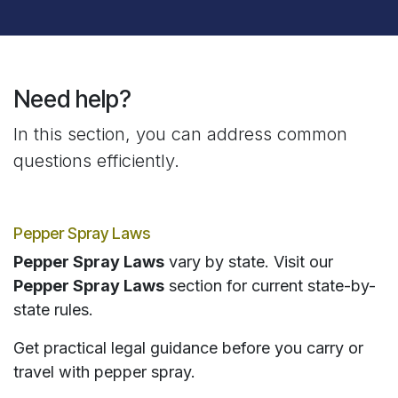
Need help?
In this section, you can address common
questions efficiently.
Pepper Spray Laws
Pepper Spray Laws
vary by state. Visit our
Pepper Spray Laws
section for current state-by-
state rules.
Get practical legal guidance before you carry or
travel with pepper spray.