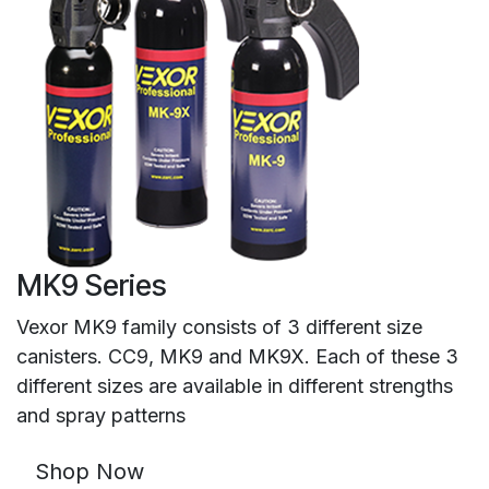
MK9 Series
Vexor MK9 family consists of 3 different size
canisters. CC9, MK9 and MK9X. Each of these 3
different sizes are available in different strengths
and spray patterns
Shop Now