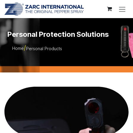
Skip to Content
Personal Protection Solutions
Home
Personal Products