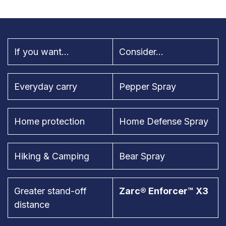
If you want...
Consider...
Everyday carry
Pepper Spray
Home protection
Home Defense Spray
Hiking & Camping
Bear Spray
Greater stand-off
Zarc® Enforcer™ X3
distance