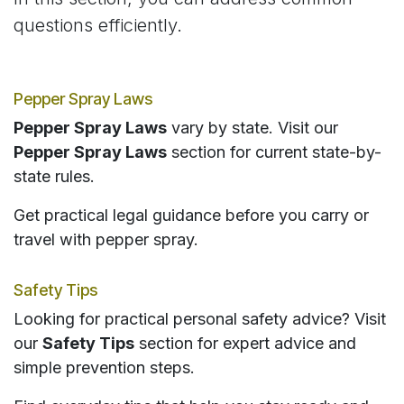
questions efficiently.
Pepper Spray Laws
Pepper Spray Laws
vary by state. Visit our
Pepper Spray Laws
section for current state-by-
state rules.
Get practical legal guidance before you carry or
travel with pepper spray.
Safety Tips
Looking for practical personal safety advice? Visit
our
Safety Tips
section for expert advice and
simple prevention steps.