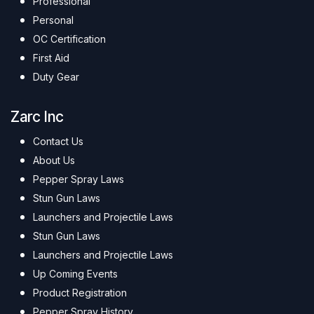
Professional
Personal
OC Certification
First Aid
Duty Gear
Zarc Inc
Contact Us
About Us
Pepper Spray Laws
Stun Gun Laws
Launchers and Projectile Laws
Stun Gun Laws
Launchers and Projectile Laws
Up Coming Events
Product Registration
Pepper Spray History