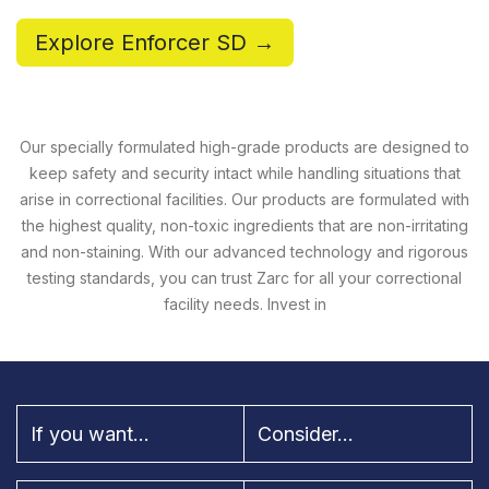
Explore Enforcer SD →
Our specially formulated high-grade products are designed to
keep safety and security intact while handling situations that
arise in correctional facilities. Our products are formulated with
the highest quality, non-toxic ingredients that are non-irritating
and non-staining. With our advanced technology and rigorous
testing standards, you can trust Zarc for all your correctional
facility needs. Invest in
If you want...
Consider...