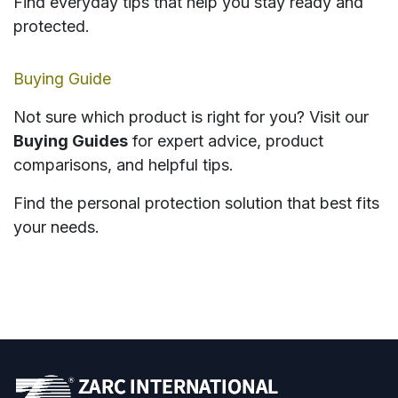
Find everyday tips that help you stay ready and
protected.
Buying Guide
Not sure which product is right for you? Visit our
Buying Guides
for expert advice, product
comparisons, and helpful tips.
Find the personal protection solution that best fits
your needs.