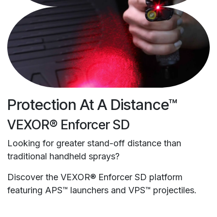
Protection At A Distance™
VEXOR® Enforcer SD
Looking for greater stand-off distance than
traditional handheld sprays?
Discover the VEXOR® Enforcer SD platform
featuring APS™ launchers and VPS™ projectiles.