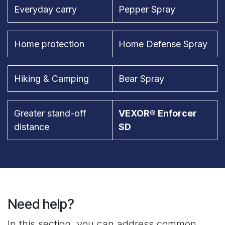
Everyday carry
Pepper Spray
Home protection
Home Defense Spray
Hiking & Camping
Bear Spray
Greater stand-off
VEXOR® Enforcer
distance
SD
Need help?
In this section, you can address common