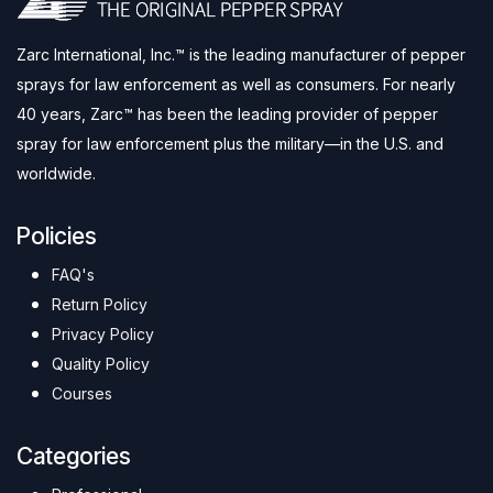
Zarc International, Inc.™ is the leading manufacturer of pepper
sprays for law enforcement as well as consumers. For nearly
40 years, Zarc™ has been the leading provider of pepper
spray for law enforcement plus the military—in the U.S. and
worldwide.
Policies
FAQ's
Return Policy
Privacy Policy
Quality Policy
Courses
Categories