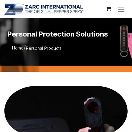
Skip to Content
Personal Protection Solutions
Home
Personal Products