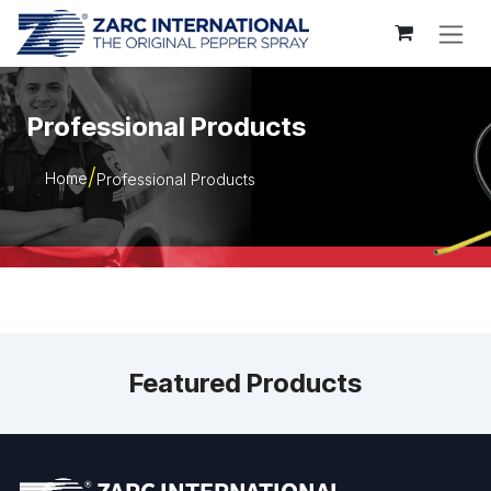
Skip to Content
Professional Products
Home
Professional Products
Featured Products