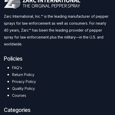
Zarc International, Inc.™ is the leading manufacturer of pepper
sprays for law enforcement as well as consumers. For nearly
40 years, Zarc™ has been the leading provider of pepper
spray for law enforcement plus the military—in the U.S. and
worldwide.
Policies
FAQ's
Return Policy
Privacy Policy
Quality Policy
Courses
Categories