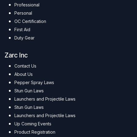
Professional
Personal
OC Certification
First Aid
Duty Gear
Zarc Inc
Contact Us
About Us
Pepper Spray Laws
Stun Gun Laws
Launchers and Projectile Laws
Stun Gun Laws
Launchers and Projectile Laws
Up Coming Events
Product Registration