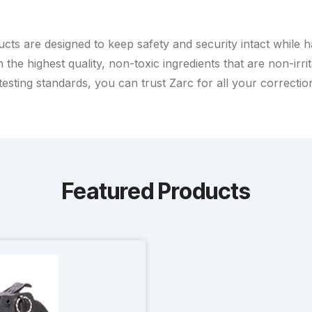
ts are designed to keep safety and security intact while han
h the highest quality, non-toxic ingredients that are non-ir
sting standards, you can trust Zarc for all your correctiona
Featured Products