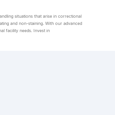
dling situations that arise in correctional
ritating and non-staining. With our advanced
l facility needs. Invest in