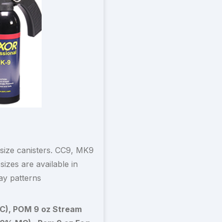
 size canisters. CC9, MK9
izes are available in
ay patterns
C), POM 9 oz Stream