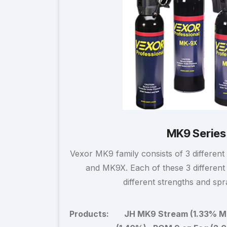
MK9 Series
Vexor MK9 family consists of 3 different
and MK9X. Each of these 3 different s
different strengths and spr
Products:
JH MK9 Stream (1.33% M