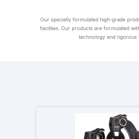
Our specially formulated high-grade produc
facilities. Our products are formulated wit
technology and rigorous te