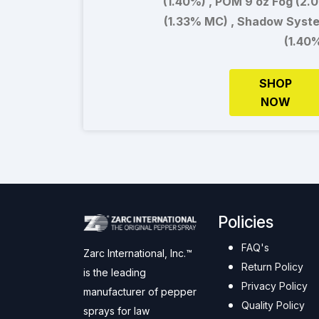
(1.40%) , POM 9 oz Fog (2.
(1.33% MC) , Shadow Syst
(1.40
SHOP
NOW
Policies
FAQ's
Zarc International, Inc.™
Return Policy
is the leading
Privacy Policy
manufacturer of pepper
Quality Policy
sprays for law