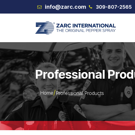
Skip to Content
info@zarc.com
309-807-2565
VEX
Professional Pro
Home
Professional Products