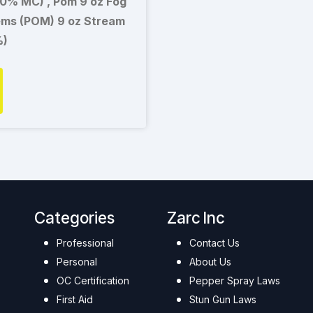
00% MC) , Pom 9 oz Fog
ems (POM) 9 oz Stream
%)
Categories
Zarc Inc
Professional
Contact Us
Personal
About Us
OC Certification
Pepper Spray Laws
First Aid
Stun Gun Laws