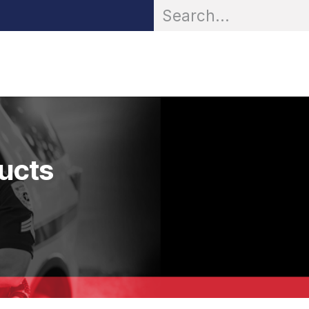
OR® Personal Protection
Zarc® Professional
Partn
ducts