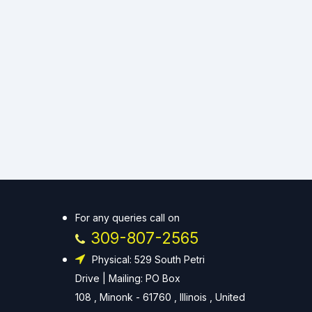
For any queries call on
309-807-2565
Physical: 529 South Petri
Drive | Mailing: PO Box
108 , Minonk - 61760 , Illinois , United