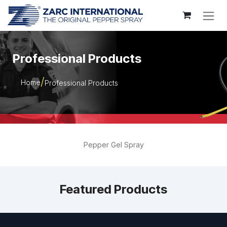
Skip to Content
Professional Products
Home
Professional Products
Pepper Gel Spray
Featured Products