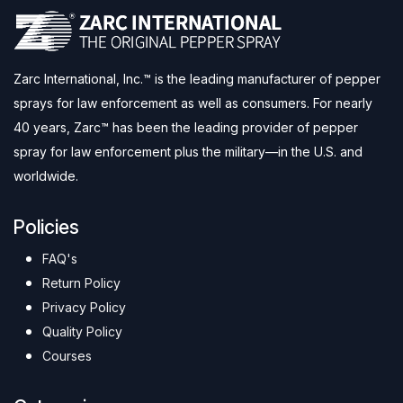
Zarc International, Inc.™ is the leading manufacturer of pepper
sprays for law enforcement as well as consumers. For nearly
40 years, Zarc™ has been the leading provider of pepper
spray for law enforcement plus the military—in the U.S. and
worldwide.
Policies
FAQ's
Return Policy
Privacy Policy
Quality Policy
Courses