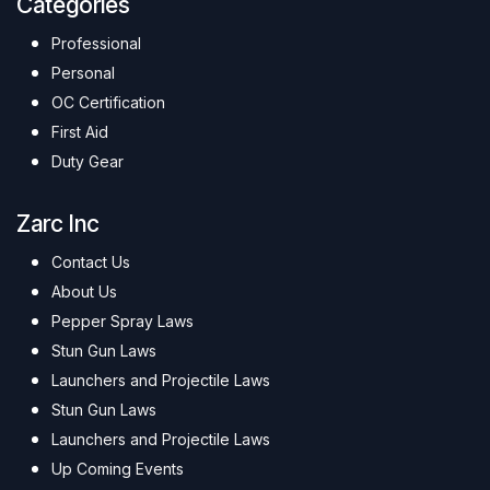
Categories
Professional
Personal
OC Certification
First Aid
Duty Gear
Zarc Inc
Contact Us
About Us
Pepper Spray Laws
Stun Gun Laws
Launchers and Projectile Laws
Stun Gun Laws
Launchers and Projectile Laws
Up Coming Events