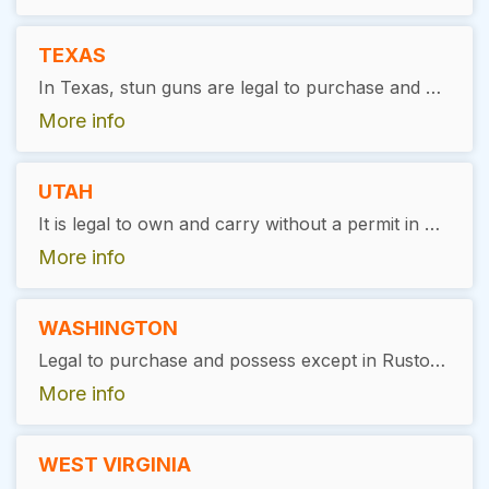
TEXAS
In Texas, stun guns are legal to purchase and possess. There are no specific state-wide restrictions or licensing requirements for ownership or possession.
More info
UTAH
It is legal to own and carry without a permit in Utah.
More info
WASHINGTON
Legal to purchase and possess except in Ruston, Washington.
More info
WEST VIRGINIA