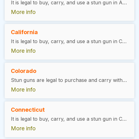
It is legal to buy, carry, and use a stun gun in Arizona, with exceptions. The user must be 18 years of age or older, and show a valid ID. There is no license required
More info
California
It is legal to buy, carry, and use a stun gun in California, with exceptions. It is illegal for felons to purchase or carry a stun gun. Minors must have written consent from a legal guardian to purchase before the age of 18. There is no license required.
More info
Colorado
Stun guns are legal to purchase and carry without a permit required.
More info
Connecticut
It is legal to buy, carry, and use a stun gun in Connecticut, with exceptions. The user must have a valid gun permit and be at least 21 years of age. There is no license required.
More info