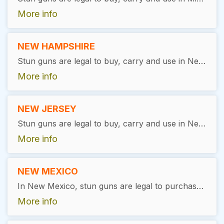
More info
NEW HAMPSHIRE
Stun guns are legal to buy, carry and use in New Hampshire, as long as the user is over the age of 18. No license is required.
More info
NEW JERSEY
Stun guns are legal to buy, carry and use in New Jersey, as long as the user is over the age of 18. No license is required
More info
NEW MEXICO
In New Mexico, stun guns are legal to purchase and possess. There are no specific state-wide restrictions or licensing requirements for ownership or possession.
More info