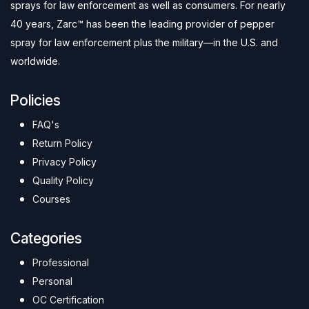
sprays for law enforcement as well as consumers. For nearly
40 years, Zarc™ has been the leading provider of pepper
spray for law enforcement plus the military—in the U.S. and
worldwide.
Policies
FAQ's
Return Policy
Privacy Policy
Quality Policy
Courses
Categories
Professional
Personal
OC Certification