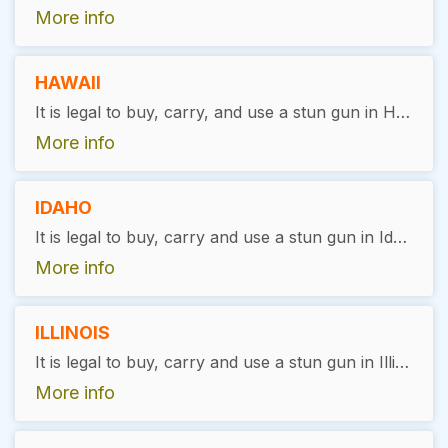
More info
HAWAII
It is legal to buy, carry, and use a stun gun in Hawaii, with restrictions. Users must be 21 years of age, pass a background check, and receive a license in order to do so. Stun guns cannot be purchased online and shipped to Hawaii.
More info
IDAHO
It is legal to buy, carry and use a stun gun in Idaho, with restrictions. Felons are not allowed to own stun guns.
More info
ILLINOIS
It is legal to buy, carry and use a stun gun in Illinois, with exceptions. A FOID card is required for purchase or an Illinois concealed carry permit. Still there are certain restrictions like carrying it in public housing or public transit, in school or a courthouse, or where stun guns are illegal in the city of Chicago.
More info