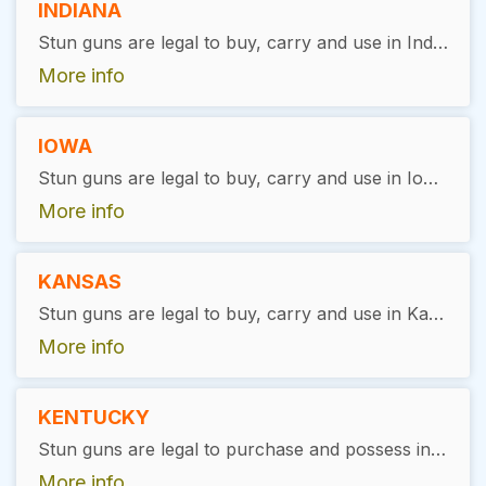
INDIANA
Stun guns are legal to buy, carry and use in Indiana, with exceptions. Valid ID and permit are required for purchase.
More info
IOWA
Stun guns are legal to buy, carry and use in Iowa, except for Denison and Crawford Country, where they are illegal.
More info
KANSAS
Stun guns are legal to buy, carry and use in Kansas, with exceptions. Users must be 18 years of age or older. There is no permit required.
More info
KENTUCKY
Stun guns are legal to purchase and possess in Kentucky without any special permits or restrictions. However, as with any form of self-defense tool, responsible use and adherence to general safety laws is expected of owners
More info