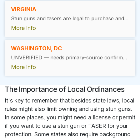
VIRGINIA
Stun guns and tasers are legal to purchase and possess in Virginia without a permit, with location restrictions: not permitted on school property (Va. Code §18.2-308.1), in a courthouse (§18.2-283.1), or in an air carrier airport terminal (§18.2-287.01).
More info
WASHINGTON, DC
UNVERIFIED — needs primary-source confirmation before publishing. Public sources directly conflict: some list Washington, DC as legal for stun guns/tasers with location restrictions (barred from DC-owned buildings, penal institutions, school property), while other sources describe a historical full civilian ownership ban in DC. Several other jurisdictions on the "banned" list in older sources (Hawaii, Massachusetts, New York, New Jersey) have since legalized stun guns in recent years, so the DC ban claim may be outdated — but this has not been confirmed against current DC Code.
More info
The Importance of Local Ordinances
It's key to remember that besides state laws, local
rules might also limit owning and using stun guns.
In some places, you might need a license or permit
if you want to use a stun gun or TASER for your
protection. Some states also require background