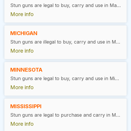
Stun guns are legal to buy, carry and use in Massachusetts, with a valid permit.
More info
MICHIGAN
Stun guns are illegal to buy, carry and use in Michigan.
More info
MINNESOTA
Stun guns are legal to buy, carry and use in Minnesota, with exceptions. Users must be at least 18 years of age, pass a background check, and have no prior felony convictions. No license is required.
More info
MISSISSIPPI
Stun guns are legal to purchase and carry in Mississippi. There are no specific state-wide restrictions or licensing requirements for ownership or possession, but users are encouraged to handle these devices responsibly and in accordance with the law, primarily for self-defense purposes.
More info