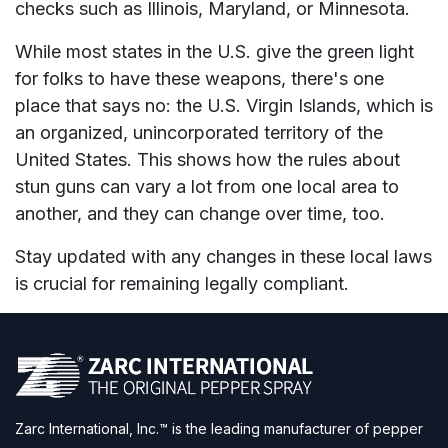
checks such as Illinois, Maryland, or Minnesota.
While most states in the U.S. give the green light
for folks to have these weapons, there's one
place that says no: the U.S. Virgin Islands, which is
an organized, unincorporated territory of the
United States. This shows how the rules about
stun guns can vary a lot from one local area to
another, and they can change over time, too.
Stay updated with any changes in these local laws
is crucial for remaining legally compliant.
Zarc International, Inc.™ is the leading manufacturer of pepper