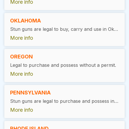
More info
OKLAHOMA
Stun guns are legal to buy, carry and use in Oklahoma, as long as the user has a valid permit.
More info
OREGON
Legal to purchase and possess without a permit.
More info
PENNSYLVANIA
Stun guns are legal to purchase and possess in Pennsylvania without the need for a special permit or license if you are at least 18 years old.
More info
RHODE ISLAND