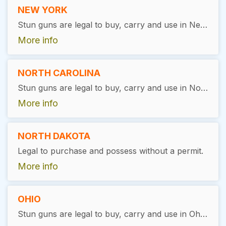
NEW YORK
Stun guns are legal to buy, carry and use in New York. There is no license required. You must be 18 years or older with no felony convictions to purchase.
More info
NORTH CAROLINA
Stun guns are legal to buy, carry and use in North Carolina. There is no permit required.
More info
NORTH DAKOTA
Legal to purchase and possess without a permit.
More info
OHIO
Stun guns are legal to buy, carry and use in Ohio, as long as the user has a valid permit.