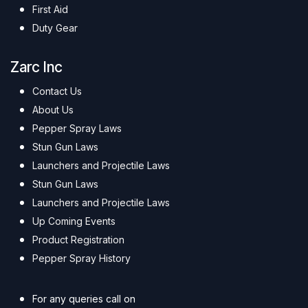
First Aid
Duty Gear
Zarc Inc
Contact Us
About Us
Pepper Spray Laws
Stun Gun Laws
Launchers and Projectile Laws
Stun Gun Laws
Launchers and Projectile Laws
Up Coming Events
Product Registration
Pepper Spray History
For any queries call on