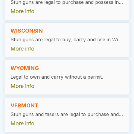
Stun guns are legal to purchase and possess in West Virginia without the need for a special permit or license.
More info
WISCONSIN
Stun guns are legal to buy, carry and use in Wisconsin, with exceptions. A valid permit is required, and the item must be carried in a closed case.
More info
WYOMING
Legal to own and carry without a permit.
More info
VERMONT
Stun guns and tasers are legal to purchase and possess in Vermont without a permit. Users must be at least 18 years of age with no felony convictions.
More info