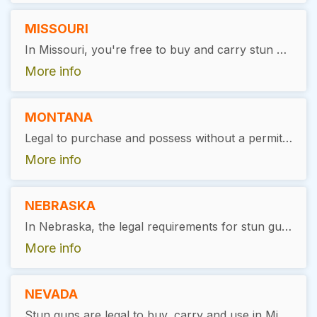
MISSOURI
In Missouri, you're free to buy and carry stun guns without needing any special permissions.
More info
MONTANA
Legal to purchase and possess without a permit required.
More info
NEBRASKA
In Nebraska, the legal requirements for stun gun ownership include being a minimum of 18 years old and having a clean criminal record, specifically with no felony convictions
More info
NEVADA
Stun guns are legal to buy, carry and use in Minnesota, with restrictions. Users must be at least 18 years of age, with no prior felony convictions. No license is required