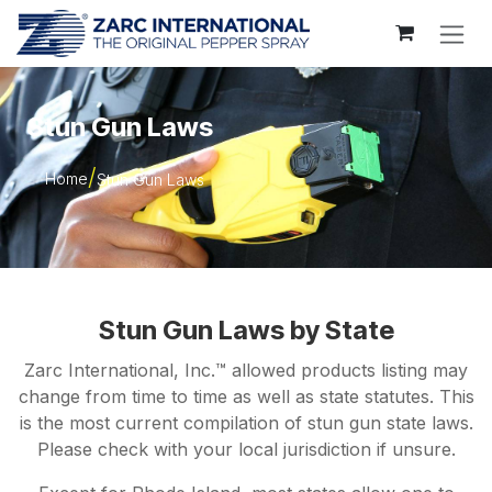
Skip to Content
Stun Gun Laws
Home
Stun Gun Laws
Stun Gun Laws by State
Zarc International, Inc.™ allowed products listing may
change from time to time as well as state statutes. This
is the most current compilation of stun gun state laws.
Please check with your local jurisdiction if unsure.