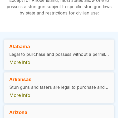
Except for Rhode Island, most states allow one to
possess a stun gun subject to specific stun gun laws
by state and restrictions for civilian use:
Alabama
Legal to purchase and possess without a permit but in the City of Mobile, a city permit is required from the local police and possession is not allowed on school property, even in a vehicle in school premises.
More info
Arkansas
Stun guns and tasers are legal to purchase and carry, you must be at least 19 to be allowed to purchase
More info
Arizona