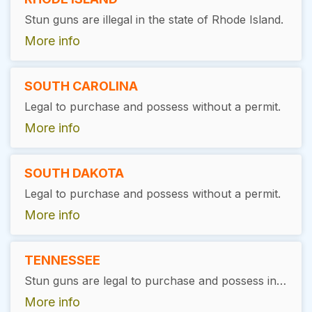
Stun guns are illegal in the state of Rhode Island.
More info
SOUTH CAROLINA
Legal to purchase and possess without a permit.
More info
SOUTH DAKOTA
Legal to purchase and possess without a permit.
More info
TENNESSEE
Stun guns are legal to purchase and possess in Tennessee without the need for a special permit or license.
More info