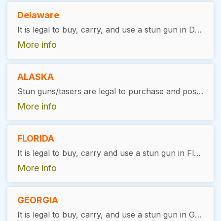
Delaware
It is legal to buy, carry, and use a stun gun in Delaware, with restrictions. The user must be at least 21 years of age, complete a background check, and have no felony convictions. Stun guns are illegal in Newark, Wilmington, and New Castle County. There is no license required
More info
ALASKA
Stun guns/tasers are legal to purchase and possess in Alaska. Users must be at least 18 years of age with no felony convictions. General reference: Alaska Stat. §11.61 (weapons misconduct).
More info
FLORIDA
It is legal to buy, carry and use a stun gun in Florida, with exceptions. Convicted felons and users under the age of 16 without parental supervision are not allowed to carry stun guns. There is no license required
More info
GEORGIA
It is legal to buy, carry, and use a stun gun in Georgia, with exceptions. Convicted felons are not allowed to carry stun guns. There is no license required.