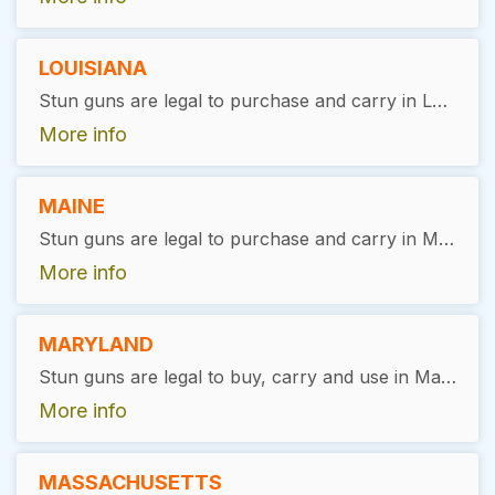
LOUISIANA
Stun guns are legal to purchase and carry in Louisiana without the need for a special permit. However, it is always recommended to use them responsibly and in accordance with the law, specifically for self-defense purposes.
More info
MAINE
Stun guns are legal to purchase and carry in Maine without the need for a special permit. However, users must be at least 18 years old and have no felony convictions. It's always recommended to use them responsibly and in accordance with the law, specifically for self-defense purposes.
More info
MARYLAND
Stun guns are legal to buy, carry and use in Maryland. Purchaser must complete a background check, but no permit is required.
More info
MASSACHUSETTS