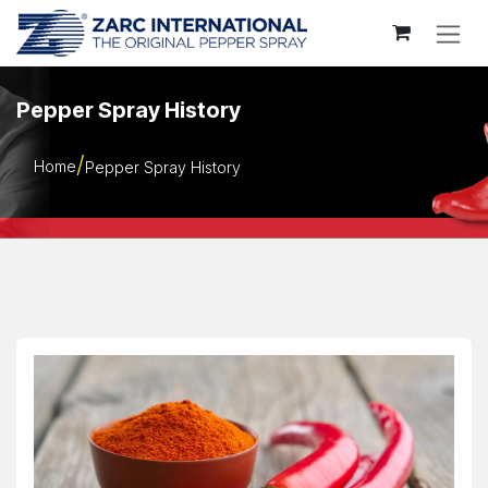
Skip to Content
Pepper Spray History
Home
Pepper Spray History