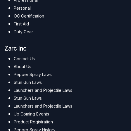
Professional
Personal
OC Certification
First Aid
Duty Gear
Zarc Inc
Contact Us
About Us
Pepper Spray Laws
Stun Gun Laws
Launchers and Projectile Laws
Stun Gun Laws
Launchers and Projectile Laws
Up Coming Events
Product Registration
Pepper Spray History