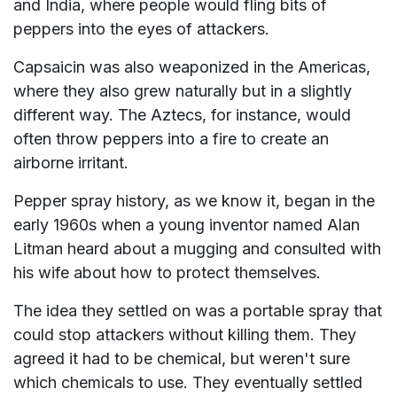
and India, where people would fling bits of
peppers into the eyes of attackers.
Capsaicin was also weaponized in the Americas,
where they also grew naturally but in a slightly
different way. The Aztecs, for instance, would
often throw peppers into a fire to create an
airborne irritant.
Pepper spray history, as we know it, began in the
early 1960s when a young inventor named Alan
Litman heard about a mugging and consulted with
his wife about how to protect themselves.
The idea they settled on was a portable spray that
could stop attackers without killing them. They
agreed it had to be chemical, but weren't sure
which chemicals to use. They eventually settled