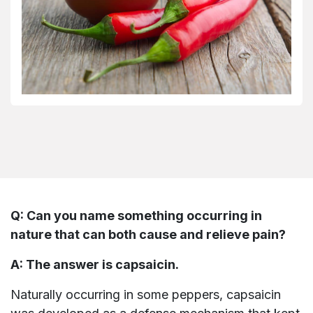
Q: Can you name something occurring in
nature that can both cause and relieve pain?
A: The answer is capsaicin.
Naturally occurring in some peppers, capsaicin