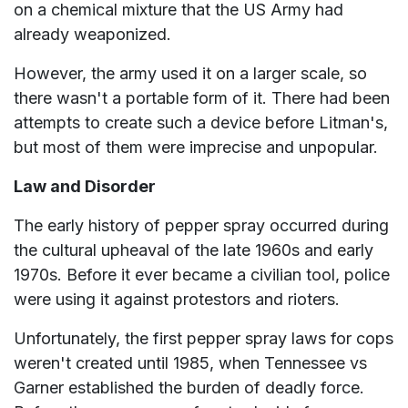
on a chemical mixture that the US Army had
already weaponized.
However, the army used it on a larger scale, so
there wasn't a portable form of it. There had been
attempts to create such a device before Litman's,
but most of them were imprecise and unpopular.
Law and Disorder
The early history of pepper spray occurred during
the cultural upheaval of the late 1960s and early
1970s. Before it ever became a civilian tool, police
were using it against protestors and rioters.
Unfortunately, the first pepper spray laws for cops
weren't created until 1985, when Tennessee vs
Garner established the burden of deadly force.