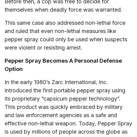
Before then, a cop was free to decide for
themselves when deadly force was warranted.
This same case also addressed non-lethal force
and ruled that even non-lethal measures like
pepper spray could only be used when suspects
were violent or resisting arrest.
Pepper Spray Becomes A Personal Defense
Option
In the early 1980’s Zarc International, Inc.
introduced the first portable pepper spray using
its proprietary “capsicum pepper technology”.
This product was quickly embraced by military
and law enforcement agencies as a safe and
effective non-lethal weapon. Today, Pepper Spray
is used by millions of people across the globe as