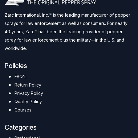
Zarc International, Inc.™ is the leading manufacturer of pepper
sprays for law enforcement as well as consumers. For nearly
40 years, Zarc™ has been the leading provider of pepper
spray for law enforcement plus the military—in the U.S. and
worldwide.
Policies
FAQ's
Return Policy
Privacy Policy
Quality Policy
Courses
Categories