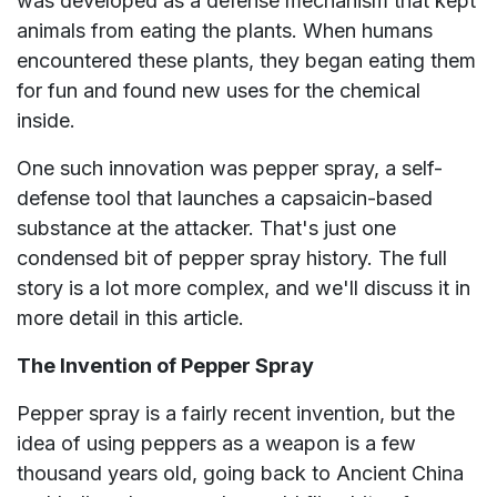
was developed as a defense mechanism that kept
animals from eating the plants. When humans
encountered these plants, they began eating them
for fun and found new uses for the chemical
inside.
One such innovation was pepper spray, a self-
defense tool that launches a capsaicin-based
substance at the attacker. That's just one
condensed bit of pepper spray history. The full
story is a lot more complex, and we'll discuss it in
more detail in this article.
The Invention of Pepper Spray
Pepper spray is a fairly recent invention, but the
idea of using peppers as a weapon is a few
thousand years old, going back to Ancient China