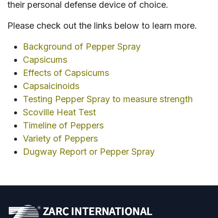
their personal defense device of choice.
Please check out the links below to learn more.
Background of Pepper Spray
Capsicums
Effects of Capsicums
Capsaicinoids
Testing Pepper Spray to measure strength
Scoville Heat Test
Timeline of Peppers
Variety of Peppers
Dugway Report or Pepper Spray