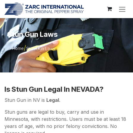
Skip to Content
Stun Gun Laws
Home
Stun Gun Laws
Is Stun Gun Legal In NEVADA?
Stun Gun in NV is
Legal
.
Stun guns are legal to buy, carry and use in
Minnesota, with restrictions. Users must be at least 18
years of age, with no prior felony convictions. No