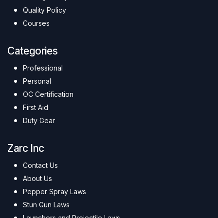
Quality Policy
Courses
Categories
Professional
Personal
OC Certification
First Aid
Duty Gear
Zarc Inc
Contact Us
About Us
Pepper Spray Laws
Stun Gun Laws
Launchers and Projectile Laws