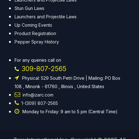
Stun Gun Laws
Launchers and Projectile Laws
Up Coming Events
Product Registration
Pepper Spray History
For any queries call on
309-807-2565
Physical: 529 South Petri Drive | Mailing: PO Box
108 , Minonk - 61760 , Illinois , United States
info@zarc.com
1-(309) 807-2565
Monday to Friday: 9 am to 5 pm (Central Time)