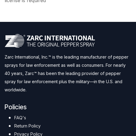
license is required
Zarc International, Inc.™ is the leading manufacturer of pepper
sprays for law enforcement as well as consumers. For nearly
40 years, Zarc™ has been the leading provider of pepper
spray for law enforcement plus the military—in the U.S. and
worldwide.
Policies
FAQ's
Return Policy
Privacy Policy