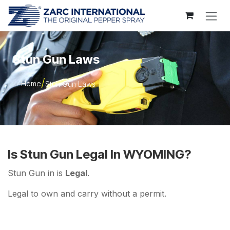
Skip to Content
Stun Gun Laws
Home
Stun Gun Laws
Is Stun Gun Legal In WYOMING?
Stun Gun in is
Legal
.
Legal to own and carry without a permit.