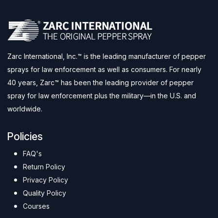
Zarc International, Inc.™ is the leading manufacturer of pepper
sprays for law enforcement as well as consumers. For nearly
40 years, Zarc™ has been the leading provider of pepper
spray for law enforcement plus the military—in the U.S. and
worldwide.
Policies
FAQ's
Return Policy
Privacy Policy
Quality Policy
Courses