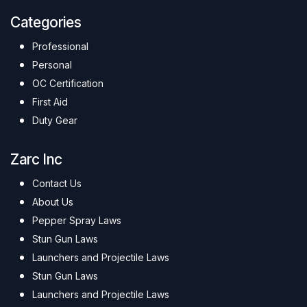
Categories
Professional
Personal
OC Certification
First Aid
Duty Gear
Zarc Inc
Contact Us
About Us
Pepper Spray Laws
Stun Gun Laws
Launchers and Projectile Laws
Stun Gun Laws
Launchers and Projectile Laws