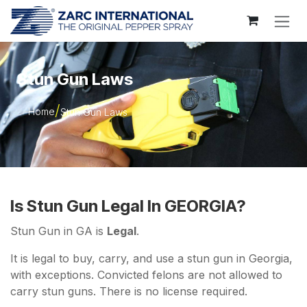
Skip to Content
Stun Gun Laws
Home
Stun Gun Laws
Is Stun Gun Legal In GEORGIA?
Stun Gun in GA is
Legal
.
It is legal to buy, carry, and use a stun gun in Georgia,
with exceptions. Convicted felons are not allowed to
carry stun guns. There is no license required.