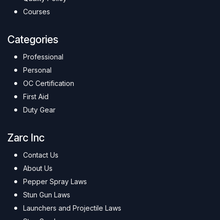
Courses
Categories
Professional
Personal
OC Certification
First Aid
Duty Gear
Zarc Inc
Contact Us
About Us
Pepper Spray Laws
Stun Gun Laws
Launchers and Projectile Laws