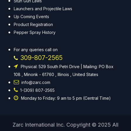
Stun Gun Laws
Launchers and Projectile Laws
Up Coming Events
Product Registration
Pepper Spray History
For any queries call on
309-807-2565
Physical: 529 South Petri Drive | Mailing: PO Box
108 , Minonk - 61760 , Illinois , United States
info@zarc.com
1-(309) 807-2565
Monday to Friday: 9 am to 5 pm (Central Time)
Zarc International Inc. Copyright © 2025 All