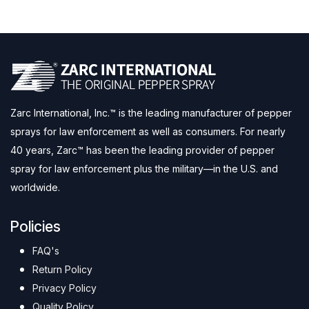
Zarc International, Inc.™ is the leading manufacturer of pepper
sprays for law enforcement as well as consumers. For nearly
40 years, Zarc™ has been the leading provider of pepper
spray for law enforcement plus the military—in the U.S. and
worldwide.
Policies
FAQ's
Return Policy
Privacy Policy
Quality Policy