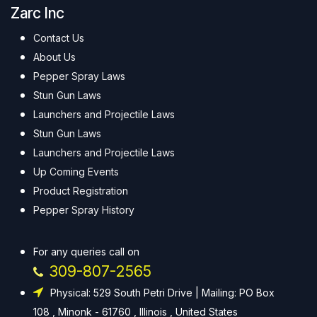
Zarc Inc
Contact Us
About Us
Pepper Spray Laws
Stun Gun Laws
Launchers and Projectile Laws
Stun Gun Laws
Launchers and Projectile Laws
Up Coming Events
Product Registration
Pepper Spray History
For any queries call on
309-807-2565
Physical: 529 South Petri Drive | Mailing: PO Box
108 , Minonk - 61760 , Illinois , United States