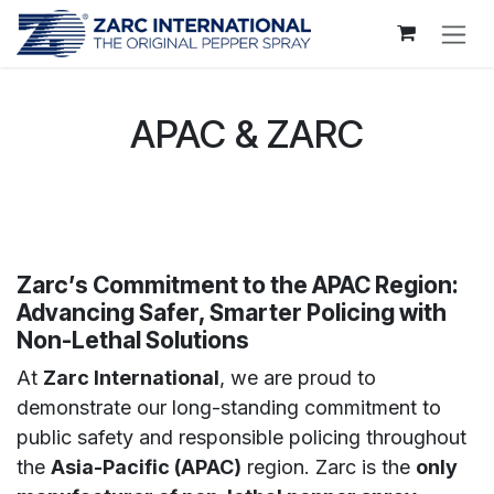
Skip to Content
APAC & ZARC
Zarc’s Commitment to the APAC Region:
Advancing Safer, Smarter Policing with
Non-Lethal Solutions
At
Zarc International
, we are proud to
demonstrate our long-standing commitment to
public safety and responsible policing throughout
the
Asia-Pacific (APAC)
region. Zarc is the
only