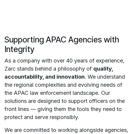
Supporting APAC Agencies with
Integrity
As a company with over 40 years of experience,
Zarc stands behind a philosophy of
quality,
accountability, and innovation
. We understand
the regional complexities and evolving needs of
the APAC law enforcement landscape. Our
solutions are designed to support officers on the
front lines — giving them the tools they need to
protect and serve responsibly.
We are committed to working alongside agencies,