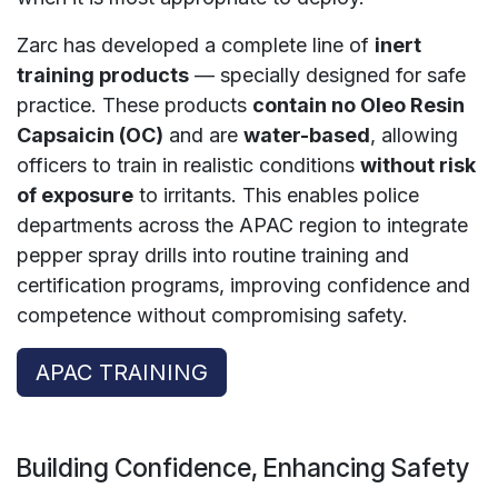
Zarc has developed a complete line of
inert
training products
— specially designed for safe
practice. These products
contain no Oleo Resin
Capsaicin (OC)
and are
water-based
, allowing
officers to train in realistic conditions
without risk
of exposure
to irritants. This enables police
departments across the APAC region to integrate
pepper spray drills into routine training and
certification programs, improving confidence and
competence without compromising safety.
APAC TRAINING
Building Confidence, Enhancing Safety