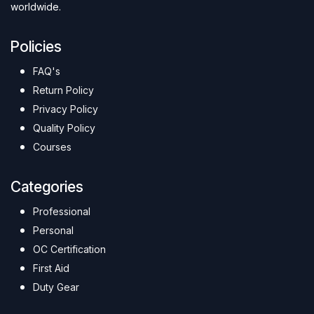
worldwide.
Policies
FAQ's
Return Policy
Privacy Policy
Quality Policy
Courses
Categories
Professional
Personal
OC Certification
First Aid
Duty Gear