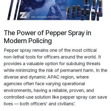
The Power of Pepper Spray in
Modern Policing
Pepper spray remains one of the most critical
non-lethal tools for officers around the world. It
provides a valuable option for subduing threats
while minimizing the risk of permanent harm. In the
diverse and dynamic APAC region, where
agencies often face varying operational
environments, having a reliable, proven, and
controlled-use solution like pepper spray can save
lives — both officers’ and civilians’.