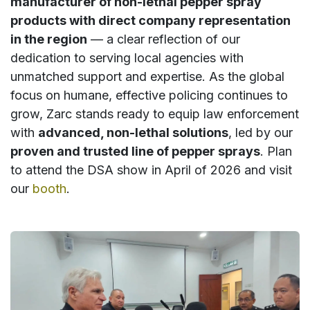
manufacturer of non-lethal pepper spray
products with direct company representation
in the region
— a clear reflection of our
dedication to serving local agencies with
unmatched support and expertise. As the global
focus on humane, effective policing continues to
grow, Zarc stands ready to equip law enforcement
with
advanced, non-lethal solutions
, led by our
proven and trusted line of pepper sprays
. Plan
to attend the DSA show in April of 2026 and visit
our
booth
.