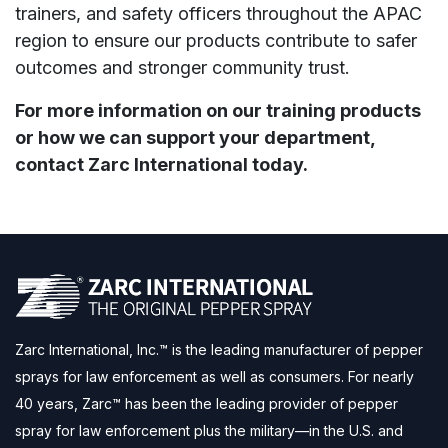
trainers, and safety officers throughout the APAC
region to ensure our products contribute to safer
outcomes and stronger community trust.
For more information on our training products
or how we can support your department,
contact Zarc International today.
Zarc International, Inc.™ is the leading manufacturer of pepper
sprays for law enforcement as well as consumers. For nearly
40 years, Zarc™ has been the leading provider of pepper
spray for law enforcement plus the military—in the U.S. and