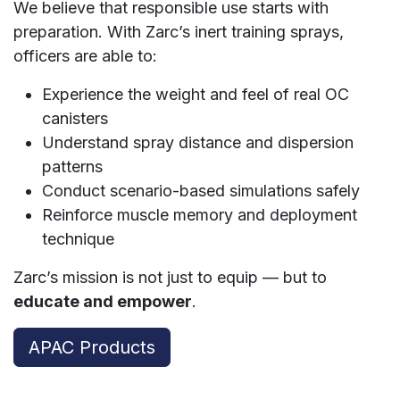
We believe that responsible use starts with
preparation. With Zarc’s inert training sprays,
officers are able to:
Experience the weight and feel of real OC
canisters
Understand spray distance and dispersion
patterns
Conduct scenario-based simulations safely
Reinforce muscle memory and deployment
technique
Zarc’s mission is not just to equip — but to
educate and empower
.
APAC Products