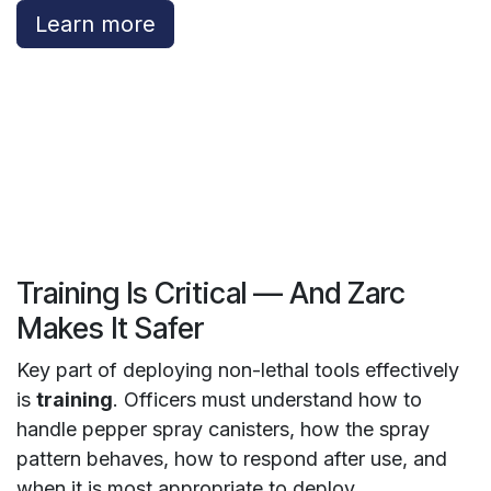
Learn more
Training Is Critical — And Zarc
Makes It Safer
Key part of deploying non-lethal tools effectively
is
training
. Officers must understand how to
handle pepper spray canisters, how the spray
pattern behaves, how to respond after use, and
when it is most appropriate to deploy.