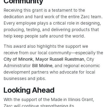
Community
Receiving this grant is a testament to the
dedication and hard work of the entire Zarc team.
Every employee plays a critical role in designing,
producing, testing, and delivering products that
help keep people safe around the world.
This award also highlights the support we
receive from our local community—especially the
City of Minonk
,
Mayor Russell Ruestman
, City
Administrator
Bill Moline
, and regional economic
development partners who advocate for local
businesses and jobs.
Looking Ahead
With the support of the Made in Illinois Grant,
Zarc will continue strengthening its