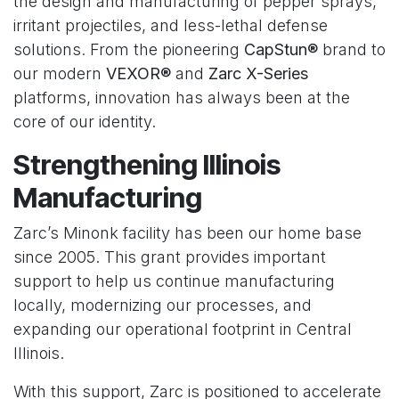
the design and manufacturing of pepper sprays,
irritant projectiles, and less-lethal defense
solutions. From the pioneering
CapStun®
brand to
our modern
VEXOR®
and
Zarc X-Series
platforms, innovation has always been at the
core of our identity.
Strengthening Illinois
Manufacturing
Zarc’s Minonk facility has been our home base
since 2005. This grant provides important
support to help us continue manufacturing
locally, modernizing our processes, and
expanding our operational footprint in Central
Illinois.
With this support, Zarc is positioned to accelerate