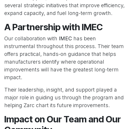
several strategic initiatives that improve efficiency,
expand capacity, and fuel long-term growth.
A Partnership with IMEC
Our collaboration with
IMEC
has been
instrumental throughout this process. Their team
offers practical, hands-on guidance that helps
manufacturers identify where operational
improvements will have the greatest long-term
impact.
Their leadership, insight, and support played a
major role in guiding us through the program and
helping Zarc chart its future improvements.
Impact on Our Team and Our