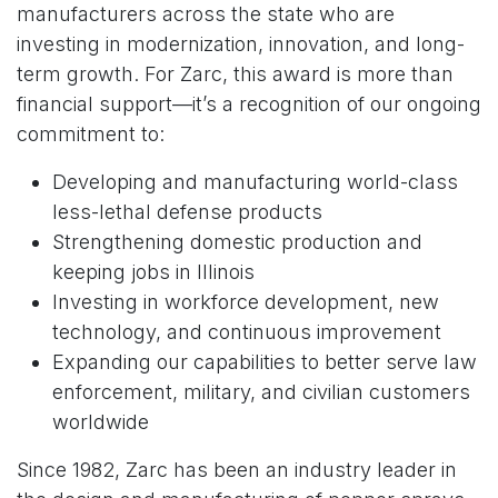
manufacturers across the state who are
investing in modernization, innovation, and long-
term growth. For Zarc, this award is more than
financial support—it’s a recognition of our ongoing
commitment to:
Developing and manufacturing world-class
less-lethal defense products
Strengthening domestic production and
keeping jobs in Illinois
Investing in workforce development, new
technology, and continuous improvement
Expanding our capabilities to better serve law
enforcement, military, and civilian customers
worldwide
Since 1982, Zarc has been an industry leader in