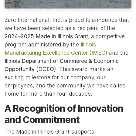
Zarc International, Inc. is proud to announce that
we have been selected as a recipient of the
2024–2025 Made in Illinois Grant
, a competitive
program administered by the
I
llinois
Manufacturing Excellence Center (IMEC)
and the
Illinois Department of Commerce & Economic
Opportunity (DCEO)
. This award marks an
exciting milestone for our company, our
employees, and the community we have called
home for more than four decades.
A Recognition of Innovation
and Commitment
The Made in Illinois Grant supports