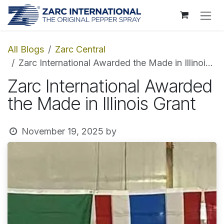
Skip to Content
All Blogs
Zarc Central
Zarc International Awarded the Made in Illinois Grant
Zarc International Awarded
the Made in Illinois Grant
November 19, 2025
by