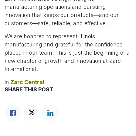
manufacturing operations and pursuing
innovation that keeps our products—and our
customers—safe, reliable, and effective.
We are honored to represent Illinois
manufacturing and grateful for the confidence
placed in our team. This is just the beginning of a
new chapter of growth and innovation at Zarc
International.
in
Zarc Central
SHARE THIS POST