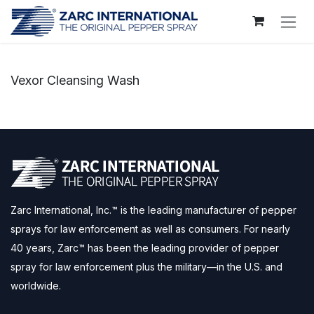
Skip to Content
Vexor Cleansing Wash
Zarc International, Inc.™ is the leading manufacturer of pepper
sprays for law enforcement as well as consumers. For nearly
40 years, Zarc™ has been the leading provider of pepper
spray for law enforcement plus the military—in the U.S. and
worldwide.