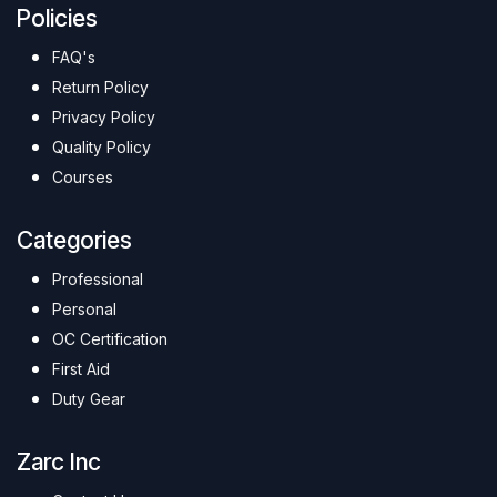
Policies
FAQ's
Return Policy
Privacy Policy
Quality Policy
Courses
Categories
Professional
Personal
OC Certification
First Aid
Duty Gear
Zarc Inc