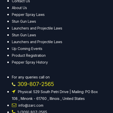
Contact Us
About Us
Pepper Spray Laws
Stun Gun Laws
Launchers and Projectile Laws
Stun Gun Laws
Launchers and Projectile Laws
Up Coming Events
Product Registration
Pepper Spray History
For any queries call on
309-807-2565
Physical: 529 South Petri Drive | Mailing: PO Box
108 , Minonk - 61760 , Illinois , United States
info@zarc.com
1-(309) 807-2565