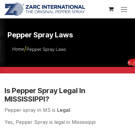
Skip to Content
Pepper Spray Laws
Home
Pepper Spray Laws
Is Pepper Spray Legal In
MISSISSIPPI?
Pepper spray in MS is
Legal
.
Yes, Pepper Spray is legal in Mississippi