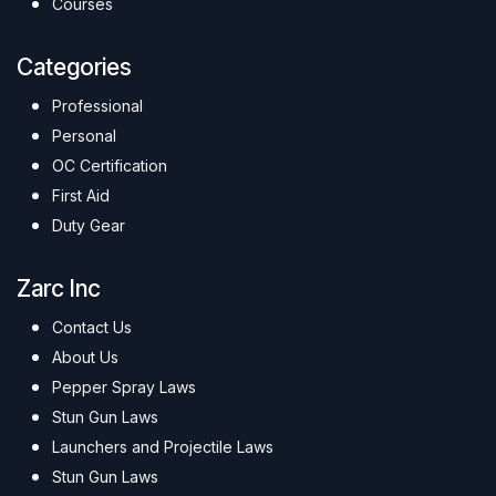
Courses
Categories
Professional
Personal
OC Certification
First Aid
Duty Gear
Zarc Inc
Contact Us
About Us
Pepper Spray Laws
Stun Gun Laws
Launchers and Projectile Laws
Stun Gun Laws