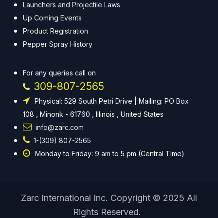
Launchers and Projectile Laws
Up Coming Events
Product Registration
Pepper Spray History
For any queries call on
309-807-2565
Physical: 529 South Petri Drive | Mailing: PO Box
108 , Minonk - 61760 , Illinois , United States
info@zarc.com
1-(309) 807-2565
Monday to Friday: 9 am to 5 pm (Central Time)
Zarc International Inc. Copyright © 2025 All
Rights Reserved.