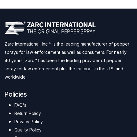
Zarc International, Inc.™ is the leading manufacturer of pepper
sprays for law enforcement as well as consumers. For nearly
40 years, Zarc™ has been the leading provider of pepper
spray for law enforcement plus the military—in the U.S. and
worldwide.
Policies
FAQ's
Return Policy
Privacy Policy
Quality Policy