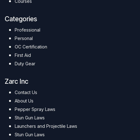
Courses
Categories
Professional
Personal
OC Certification
First Aid
Duty Gear
Zarc Inc
Contact Us
About Us
Pepper Spray Laws
Stun Gun Laws
Launchers and Projectile Laws
Stun Gun Laws