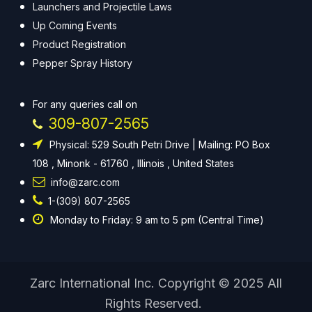
Launchers and Projectile Laws
Up Coming Events
Product Registration
Pepper Spray History
For any queries call on
309-807-2565
Physical: 529 South Petri Drive | Mailing: PO Box
108 , Minonk - 61760 , Illinois , United States
info@zarc.com
1-(309) 807-2565
Monday to Friday: 9 am to 5 pm (Central Time)
Zarc International Inc. Copyright © 2025 All
Rights Reserved.