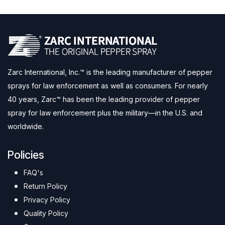
Zarc International, Inc.™ is the leading manufacturer of pepper
sprays for law enforcement as well as consumers. For nearly
40 years, Zarc™ has been the leading provider of pepper
spray for law enforcement plus the military—in the U.S. and
worldwide.
Policies
FAQ's
Return Policy
Privacy Policy
Quality Policy