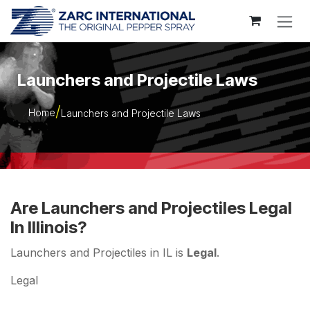
Skip to Content
Launchers and Projectile Laws
Home
Launchers and Projectile Laws
Are Launchers and Projectiles Legal
In Illinois?
Launchers and Projectiles in IL is
Legal
.
Legal