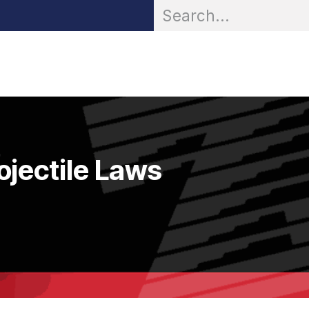
OR® Personal Protection
Zarc® Professional
Partn
ojectile Laws