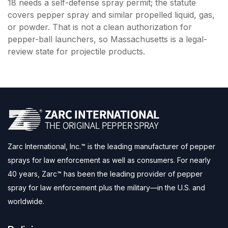
18 needs a self-defense spray permit; the statute
covers pepper spray and similar propelled liquid, gas,
or powder. That is not a clean authorization for
pepper-ball launchers, so Massachusetts is a legal-
review state for projectile products.
Zarc International, Inc.™ is the leading manufacturer of pepper
sprays for law enforcement as well as consumers. For nearly
40 years, Zarc™ has been the leading provider of pepper
spray for law enforcement plus the military—in the U.S. and
worldwide.