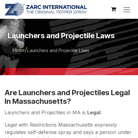
Skip to Content
Launchers and Projectile Laws
Home
Launchers and Projectile Laws
Are Launchers and Projectiles Legal
In Massachusetts?
Launchers and Projectiles in MA is
Legal
.
Legal with Restrictions Massachusetts expressly
regulates self-defense spray and says a person under