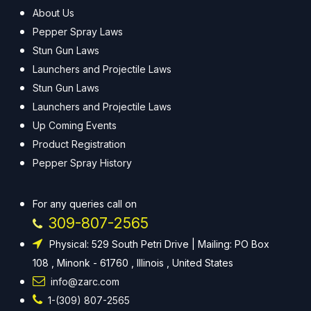
About Us
Pepper Spray Laws
Stun Gun Laws
Launchers and Projectile Laws
Stun Gun Laws
Launchers and Projectile Laws
Up Coming Events
Product Registration
Pepper Spray History
For any queries call on
309-807-2565
Physical: 529 South Petri Drive | Mailing: PO Box
108 , Minonk - 61760 , Illinois , United States
info@zarc.com
1-(309) 807-2565