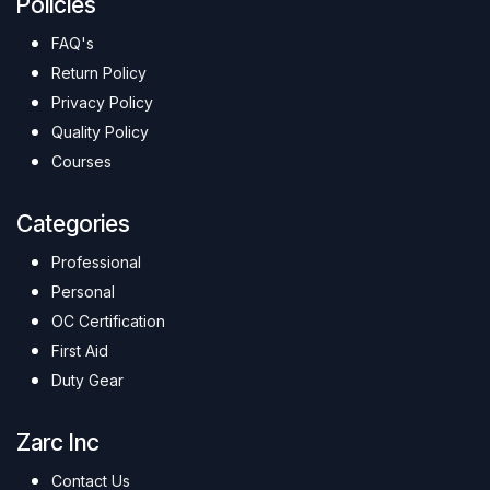
Policies
FAQ's
Return Policy
Privacy Policy
Quality Policy
Courses
Categories
Professional
Personal
OC Certification
First Aid
Duty Gear
Zarc Inc
Contact Us