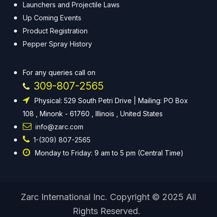
Launchers and Projectile Laws
Up Coming Events
Product Registration
Pepper Spray History
For any queries call on
309-807-2565
Physical: 529 South Petri Drive | Mailing: PO Box
108 , Minonk - 61760 , Illinois , United States
info@zarc.com
1-(309) 807-2565
Monday to Friday: 9 am to 5 pm (Central Time)
Zarc International Inc. Copyright © 2025 All
Rights Reserved.