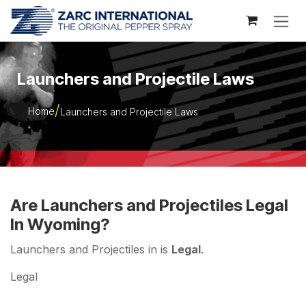
Skip to Content
Launchers and Projectile Laws
Home
Launchers and Projectile Laws
Are Launchers and Projectiles Legal
In Wyoming?
Launchers and Projectiles in is
Legal
.
Legal