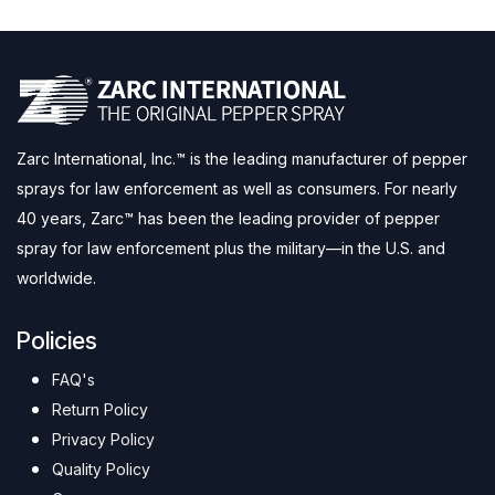
Zarc International, Inc.™ is the leading manufacturer of pepper
sprays for law enforcement as well as consumers. For nearly
40 years, Zarc™ has been the leading provider of pepper
spray for law enforcement plus the military—in the U.S. and
worldwide.
Policies
FAQ's
Return Policy
Privacy Policy
Quality Policy