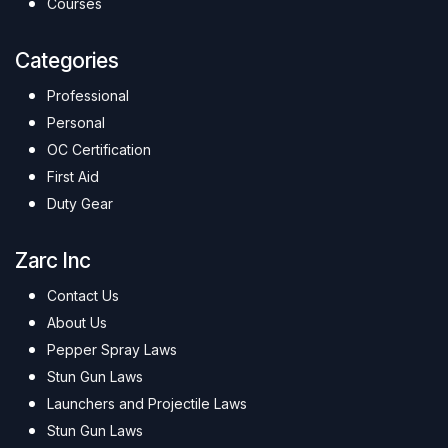
Courses
Categories
Professional
Personal
OC Certification
First Aid
Duty Gear
Zarc Inc
Contact Us
About Us
Pepper Spray Laws
Stun Gun Laws
Launchers and Projectile Laws
Stun Gun Laws