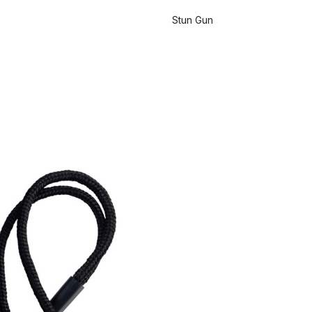
Stun Gun