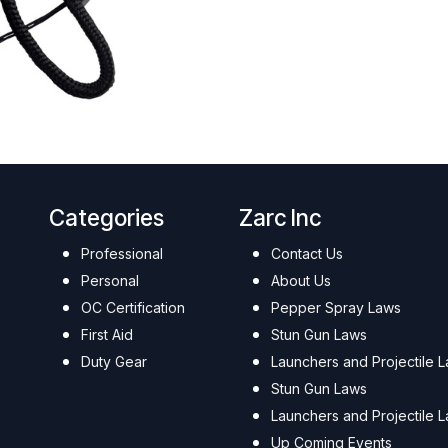
Categories
Zarc Inc
Professional
Contact Us
Personal
About Us
OC Certification
Pepper Spray Laws
First Aid
Stun Gun Laws
Duty Gear
Launchers and Projectile 
Stun Gun Laws
Launchers and Projectile 
Up Coming Events