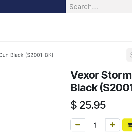
OR® Personal Protection
Zarc® Professional
Partn
 Gun Black (S2001-BK)
Vexor Storm
Black (S200
$
25.95