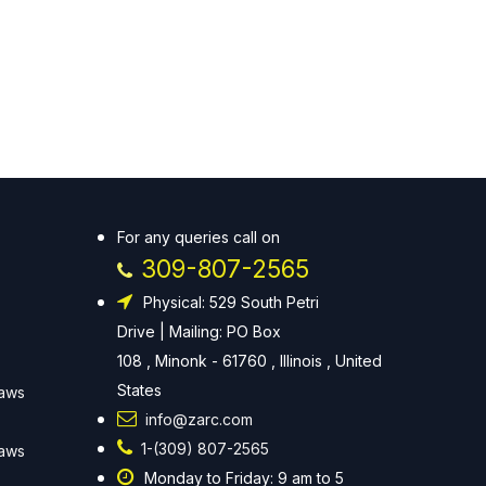
For any queries call on
309-807-2565
Physical: 529 South Petri
Drive | Mailing: PO Box
108 , Minonk - 61760 , Illinois , United
States
Laws
info@zarc.com
1-(309) 807-2565
Laws
Monday to Friday: 9 am to 5