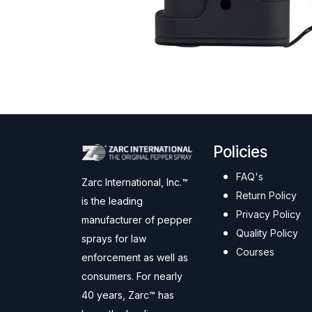
Policies
FAQ's
Zarc International, Inc.™
Return Policy
is the leading
Privacy Policy
manufacturer of pepper
Quality Policy
sprays for law
Courses
enforcement as well as
consumers. For nearly
40 years, Zarc™ has