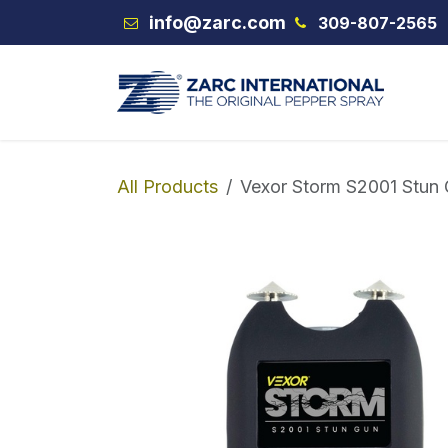
Skip to Content
info@zarc.com
309-807-2565
VEX
All Products
Vexor Storm S2001 Stun