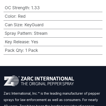
OC Strength
:
1.33
Color
:
Red
Can Size
:
KeyGuard
Spray Pattern
:
Stream
Key Release
:
Yes
Pack Qty
:
1 Pack
Zarc International, Inc.™ is the leading manufacturer of pepper
sprays for law enforcement as well as consumers. For nearly