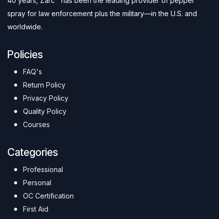
40 years, Zarc™ has been the leading provider of pepper
spray for law enforcement plus the military—in the U.S. and
worldwide.
Policies
FAQ's
Return Policy
Privacy Policy
Quality Policy
Courses
Categories
Professional
Personal
OC Certification
First Aid