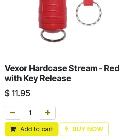
Vexor Hardcase Stream - Red
with Key Release
$
11.95
Add to cart
BUY NOW