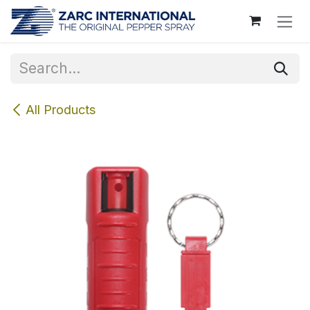
Skip to Content
All Products