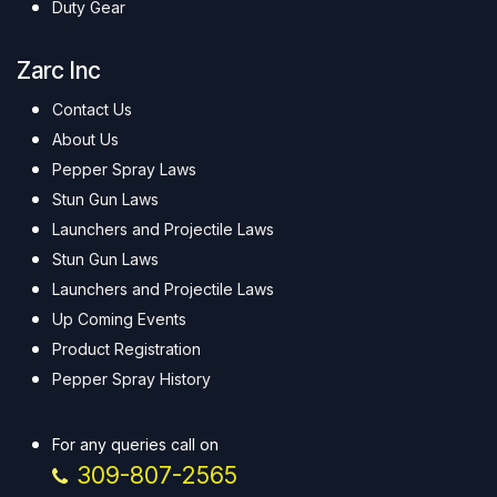
Duty Gear
Zarc Inc
Contact Us
About Us
Pepper Spray Laws
Stun Gun Laws
Launchers and Projectile Laws
Stun Gun Laws
Launchers and Projectile Laws
Up Coming Events
Product Registration
Pepper Spray History
For any queries call on
309-807-2565