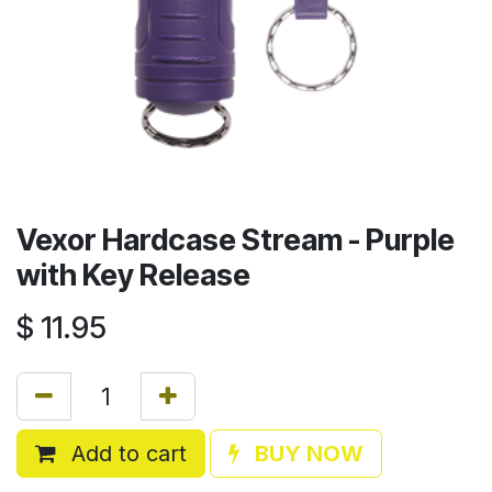
Vexor Hardcase Stream - Purple
with Key Release
$
11.95
Add to cart
BUY NOW