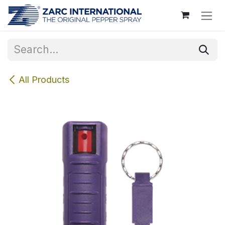
Skip to Content
All Products