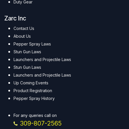
Duty Gear
Zarc Inc
Contact Us
About Us
Pepper Spray Laws
Stun Gun Laws
Launchers and Projectile Laws
Stun Gun Laws
Launchers and Projectile Laws
Up Coming Events
Product Registration
Pepper Spray History
For any queries call on
309-807-2565