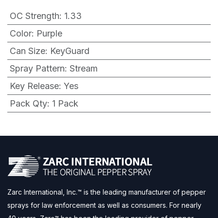
OC Strength
:
1.33
Color
:
Purple
Can Size
:
KeyGuard
Spray Pattern
:
Stream
Key Release
:
Yes
Pack Qty
:
1 Pack
Zarc International, Inc.™ is the leading manufacturer of pepper
sprays for law enforcement as well as consumers. For nearly