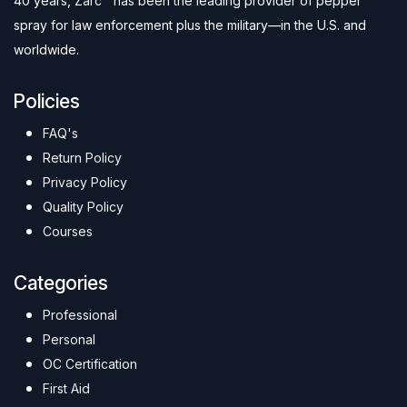
40 years, Zarc™ has been the leading provider of pepper
spray for law enforcement plus the military—in the U.S. and
worldwide.
Policies
FAQ's
Return Policy
Privacy Policy
Quality Policy
Courses
Categories
Professional
Personal
OC Certification
First Aid