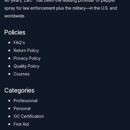
40 years, Zarc™ has been the leading provider of pepper
spray for law enforcement plus the military—in the U.S. and
worldwide.
Policies
FAQ's
Return Policy
Privacy Policy
Quality Policy
Courses
Categories
Professional
Personal
OC Certification
First Aid