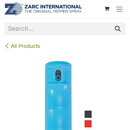
Skip to Content
All Products