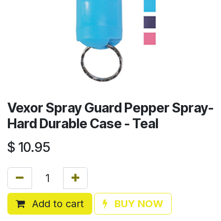
Vexor Spray Guard Pepper Spray-
Hard Durable Case - Teal
$
10.95
Add to cart
BUY NOW