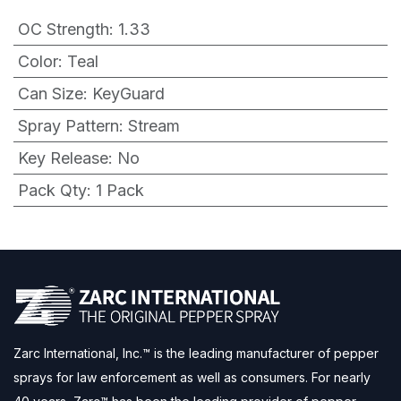
OC Strength
:
1.33
Color
:
Teal
Can Size
:
KeyGuard
Spray Pattern
:
Stream
Key Release
:
No
Pack Qty
:
1 Pack
Zarc International, Inc.™ is the leading manufacturer of pepper
sprays for law enforcement as well as consumers. For nearly