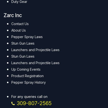
Duty Gear
Zarc Inc
Contact Us
About Us
Pepper Spray Laws
Stun Gun Laws
Launchers and Projectile Laws
Stun Gun Laws
Launchers and Projectile Laws
Up Coming Events
Product Registration
Pepper Spray History
For any queries call on
309-807-2565