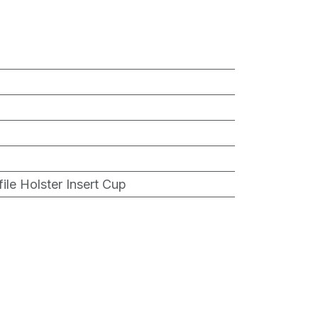
ile Holster Insert Cup