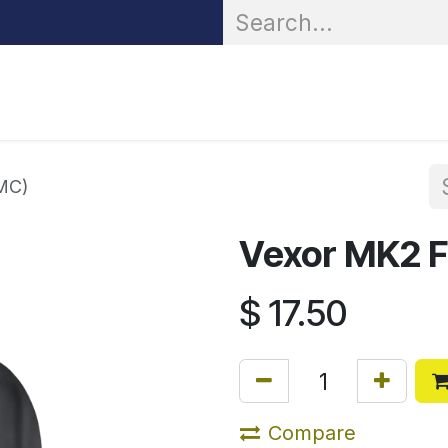
OR® Personal Protection
Zarc® Professional
Partn
MC)
Vexor MK2 F
$
17.50
Compare