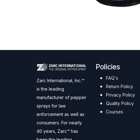
Policies
FAQ's
Zarc International, Inc.™
Return Policy
is the leading
Privacy Policy
manufacturer of pepper
Quality Policy
sprays for law
Courses
enforcement as well as
consumers. For nearly
40 years, Zarc™ has
been the leading