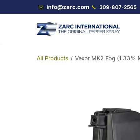
Skip to Content
info@zarc.com
309-807-2565
VEX
All Products
Vexor MK2 Fog (1.33% 