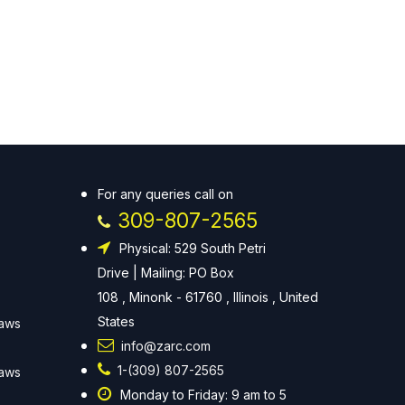
For any queries call on
309-807-2565
Physical: 529 South Petri
Drive | Mailing: PO Box
108 , Minonk - 61760 , Illinois , United
States
Laws
info@zarc.com
1-(309) 807-2565
Laws
Monday to Friday: 9 am to 5