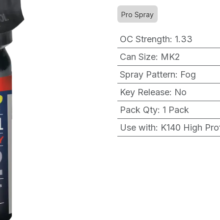
Pro Spray
OC Strength
:
1.33
Can Size
:
MK2
Spray Pattern
:
Fog
Key Release
:
No
Pack Qty
:
1 Pack
Use with
:
K140 High Prof