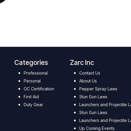
Categories
Zarc Inc
Professional
Contact Us
Personal
About Us
OC Certification
Pepper Spray Laws
First Aid
Stun Gun Laws
Duty Gear
Launchers and Projectile 
Stun Gun Laws
Launchers and Projectile 
Up Coming Events