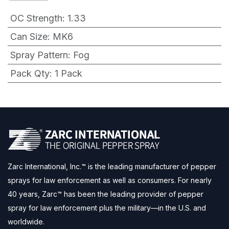
OC Strength
:
1.33
Can Size
:
MK6
Spray Pattern
:
Fog
Pack Qty
:
1 Pack
Zarc International, Inc.™ is the leading manufacturer of pepper
sprays for law enforcement as well as consumers. For nearly
40 years, Zarc™ has been the leading provider of pepper
spray for law enforcement plus the military—in the U.S. and
worldwide.