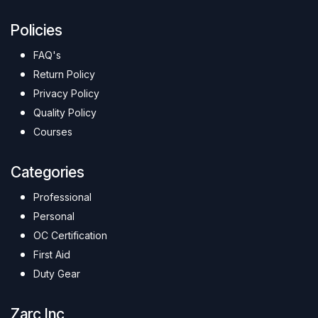
Policies
FAQ's
Return Policy
Privacy Policy
Quality Policy
Courses
Categories
Professional
Personal
OC Certification
First Aid
Duty Gear
Zarc Inc