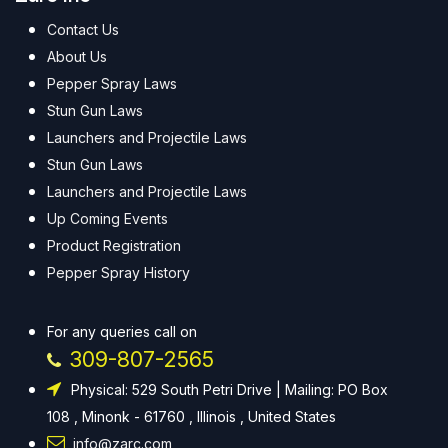
Contact Us
About Us
Pepper Spray Laws
Stun Gun Laws
Launchers and Projectile Laws
Stun Gun Laws
Launchers and Projectile Laws
Up Coming Events
Product Registration
Pepper Spray History
For any queries call on
309-807-2565
Physical: 529 South Petri Drive | Mailing: PO Box
108 , Minonk - 61760 , Illinois , United States
info@zarc.com