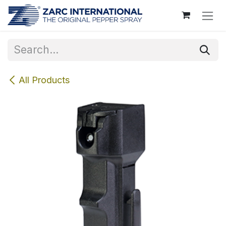
Skip to Content
All Products