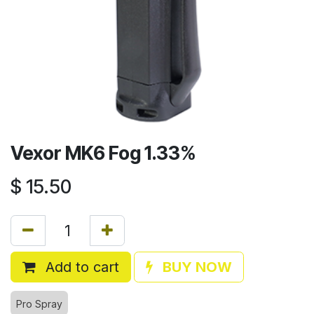
Vexor MK6 Fog 1.33%
$
15.50
Add to cart
BUY NOW
Pro Spray