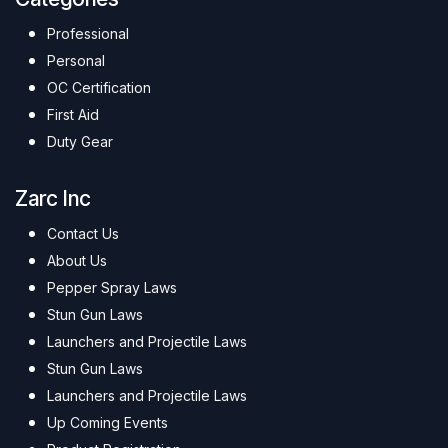
Professional
Personal
OC Certification
First Aid
Duty Gear
Zarc Inc
Contact Us
About Us
Pepper Spray Laws
Stun Gun Laws
Launchers and Projectile Laws
Stun Gun Laws
Launchers and Projectile Laws
Up Coming Events