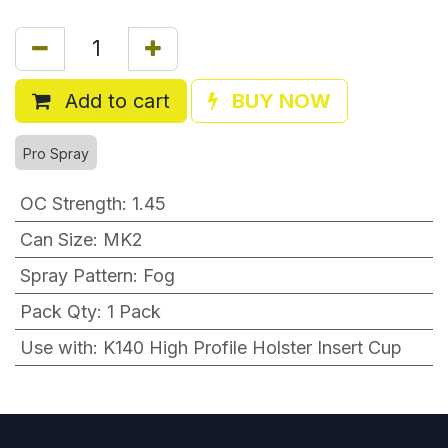
Add to cart
BUY NOW
Pro Spray
OC Strength
:
1.45
Can Size
:
MK2
Spray Pattern
:
Fog
Pack Qty
:
1 Pack
Use with
:
K140 High Profile Holster Insert Cup