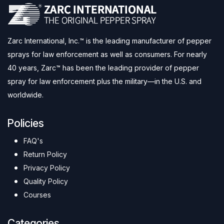
Zarc International, Inc.™ is the leading manufacturer of pepper
sprays for law enforcement as well as consumers. For nearly
40 years, Zarc™ has been the leading provider of pepper
spray for law enforcement plus the military—in the U.S. and
worldwide.
Policies
FAQ's
Return Policy
Privacy Policy
Quality Policy
Courses
Categories