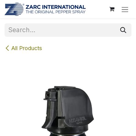
Skip to Content
All Products