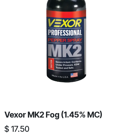
Vexor MK2 Fog (1.45% MC)
$
17.50