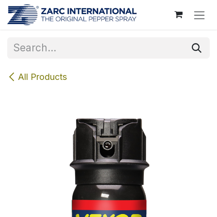
Skip to Content
All Products