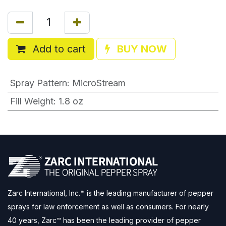
Add to cart
BUY NOW
Spray Pattern
:
MicroStream
Fill Weight
:
1.8 oz
Zarc International, Inc.™ is the leading manufacturer of pepper
sprays for law enforcement as well as consumers. For nearly
40 years, Zarc™ has been the leading provider of pepper