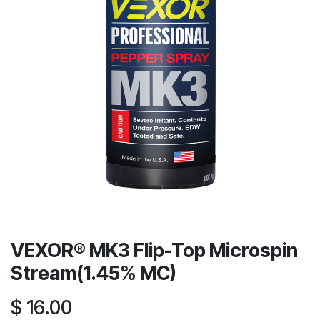
VEXOR® MK3 Flip-Top Microspin
Stream(1.45% MC)
$
16.00