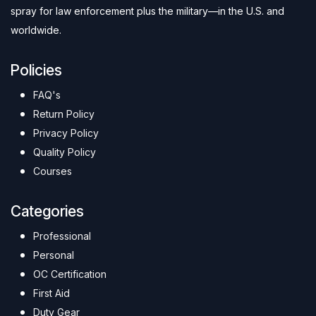
spray for law enforcement plus the military—in the U.S. and
worldwide.
Policies
FAQ's
Return Policy
Privacy Policy
Quality Policy
Courses
Categories
Professional
Personal
OC Certification
First Aid
Duty Gear