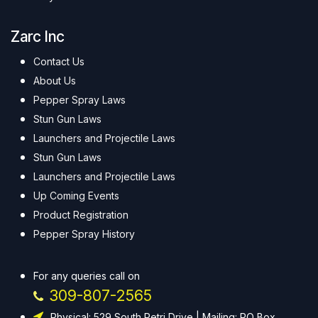
Zarc Inc
Contact Us
About Us
Pepper Spray Laws
Stun Gun Laws
Launchers and Projectile Laws
Stun Gun Laws
Launchers and Projectile Laws
Up Coming Events
Product Registration
Pepper Spray History
For any queries call on
309-807-2565
Physical: 529 South Petri Drive | Mailing: PO Box