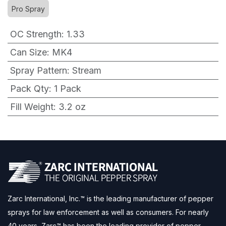
Pro Spray
OC Strength
:
1.33
Can Size
:
MK4
Spray Pattern
:
Stream
Pack Qty
:
1 Pack
Fill Weight
:
3.2 oz
Zarc International, Inc.™ is the leading manufacturer of pepper
sprays for law enforcement as well as consumers. For nearly
40 years, Zarc™ has been the leading provider of pepper