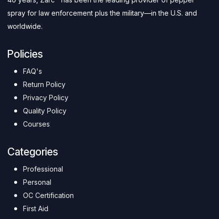
spray for law enforcement plus the military—in the U.S. and
worldwide.
Policies
FAQ's
Return Policy
Privacy Policy
Quality Policy
Courses
Categories
Professional
Personal
OC Certification
First Aid