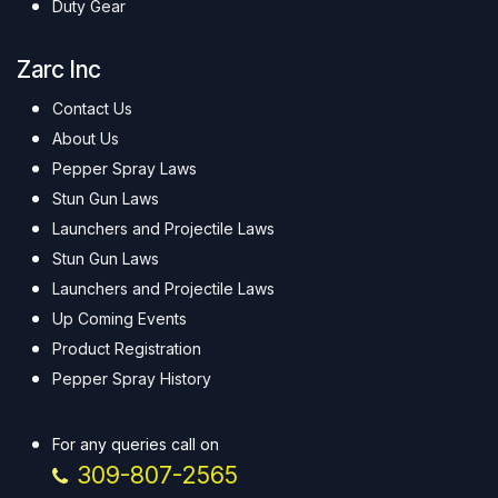
Duty Gear
Zarc Inc
Contact Us
About Us
Pepper Spray Laws
Stun Gun Laws
Launchers and Projectile Laws
Stun Gun Laws
Launchers and Projectile Laws
Up Coming Events
Product Registration
Pepper Spray History
For any queries call on
309-807-2565