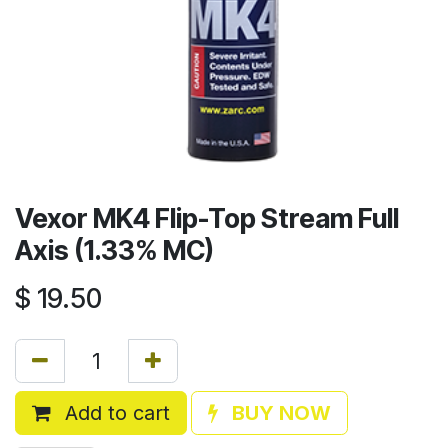
Vexor MK4 Flip-Top Stream Full
Axis (1.33% MC)
$
19.50
Add to cart
BUY NOW