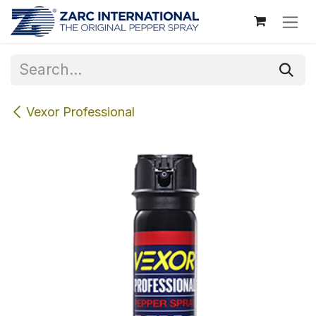
Skip to Content
Vexor Professional