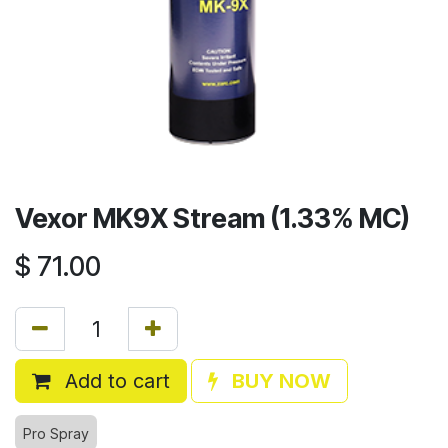
Vexor MK9X Stream (1.33% MC)
$
71.00
Add to cart
BUY NOW
Pro Spray