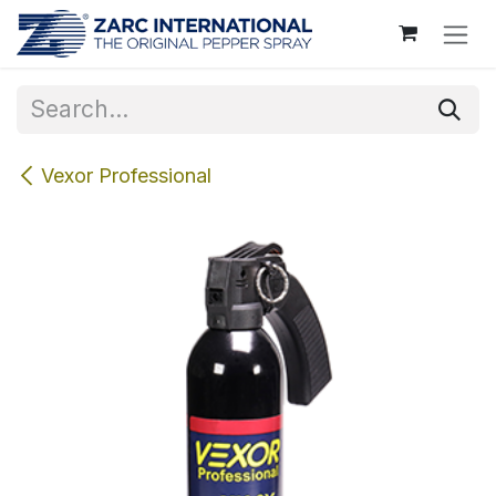
Skip to Content
Vexor Professional