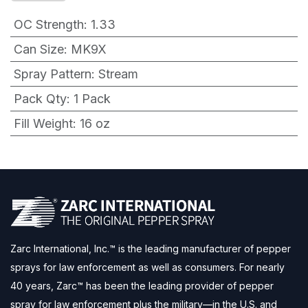
OC Strength
:
1.33
Can Size
:
MK9X
Spray Pattern
:
Stream
Pack Qty
:
1 Pack
Fill Weight
:
16 oz
Zarc International, Inc.™ is the leading manufacturer of pepper
sprays for law enforcement as well as consumers. For nearly
40 years, Zarc™ has been the leading provider of pepper
spray for law enforcement plus the military—in the U.S. and