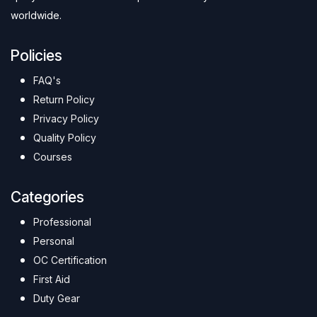
worldwide.
Policies
FAQ's
Return Policy
Privacy Policy
Quality Policy
Courses
Categories
Professional
Personal
OC Certification
First Aid
Duty Gear