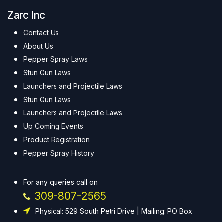
Zarc Inc
Contact Us
About Us
Pepper Spray Laws
Stun Gun Laws
Launchers and Projectile Laws
Stun Gun Laws
Launchers and Projectile Laws
Up Coming Events
Product Registration
Pepper Spray History
For any queries call on
309-807-2565
Physical: 529 South Petri Drive | Mailing: PO Box