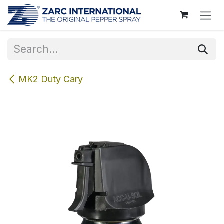
Skip to Content
MK2 Duty Cary