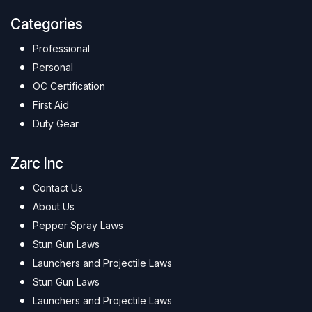
Categories
Professional
Personal
OC Certification
First Aid
Duty Gear
Zarc Inc
Contact Us
About Us
Pepper Spray Laws
Stun Gun Laws
Launchers and Projectile Laws
Stun Gun Laws
Launchers and Projectile Laws