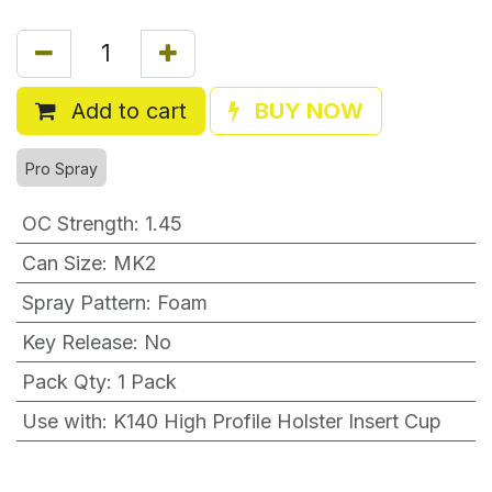
Add to cart
BUY NOW
Pro Spray
OC Strength
:
1.45
Can Size
:
MK2
Spray Pattern
:
Foam
Key Release
:
No
Pack Qty
:
1 Pack
Use with
:
K140 High Profile Holster Insert Cup