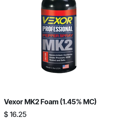
Vexor MK2 Foam (1.45% MC)
$
16.25