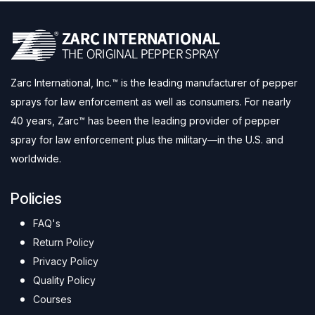
Zarc International, Inc.™ is the leading manufacturer of pepper
sprays for law enforcement as well as consumers. For nearly
40 years, Zarc™ has been the leading provider of pepper
spray for law enforcement plus the military—in the U.S. and
worldwide.
Policies
FAQ's
Return Policy
Privacy Policy
Quality Policy
Courses