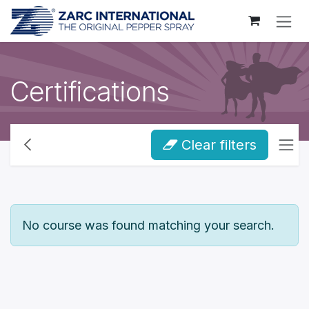
Skip to Content
Certifications
Clear filters
No course was found matching your search.