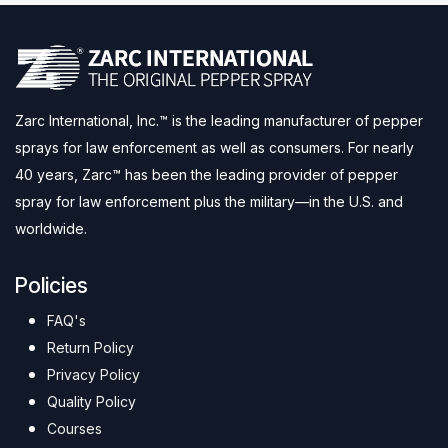
Zarc International, Inc.™ is the leading manufacturer of pepper
sprays for law enforcement as well as consumers. For nearly
40 years, Zarc™ has been the leading provider of pepper
spray for law enforcement plus the military—in the U.S. and
worldwide.
Policies
FAQ's
Return Policy
Privacy Policy
Quality Policy
Courses