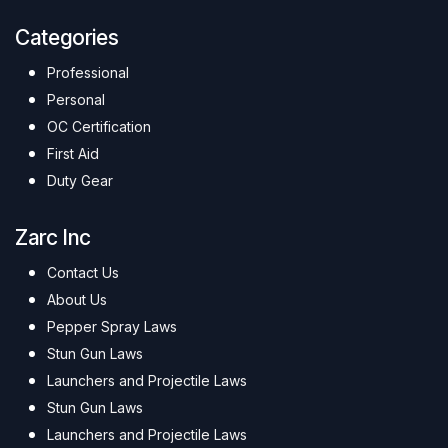
Categories
Professional
Personal
OC Certification
First Aid
Duty Gear
Zarc Inc
Contact Us
About Us
Pepper Spray Laws
Stun Gun Laws
Launchers and Projectile Laws
Stun Gun Laws
Launchers and Projectile Laws