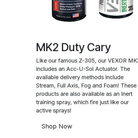
MK2 Duty Cary
Like our famous Z-305, our VEXOR MK
includes an Acc-U-Sol Actuator. The
available delivery methods include
Stream, Full Axis, Fog and Foam! These
products are also available as an Inert
training spray, which fire just like our
active sprays!
Shop Now