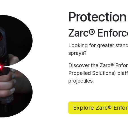
Protection
Zarc® Enforc
Looking for greater stand
sprays?
Discover the Zarc® Enfo
Propelled Solutions) pl
projectiles.
Explore Zarc® Enfo