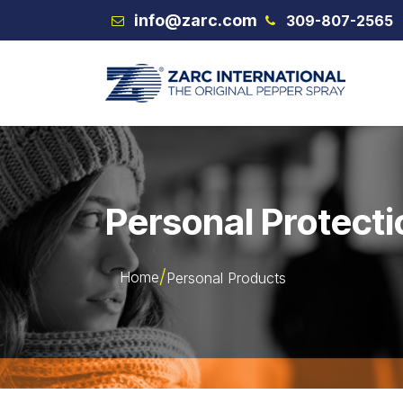
Skip to Content
info@zarc.com
309-807-2565
VEX
Personal Protecti
Home
Personal Products