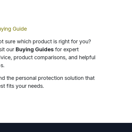
ying Guide
t sure which product is right for you?
sit our
Buying Guides
for expert
vice, product comparisons, and helpful
ps.
nd the personal protection solution that
st fits your needs.