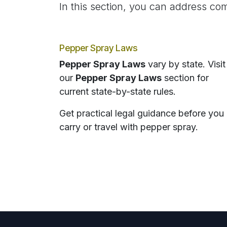
In this section, you can address com
Pepper Spray Laws
Pepper Spray Laws
vary by state. Visit
our
Pepper Spray Laws
section for
current state-by-state rules.
Get practical legal guidance before you
carry or travel with pepper spray.