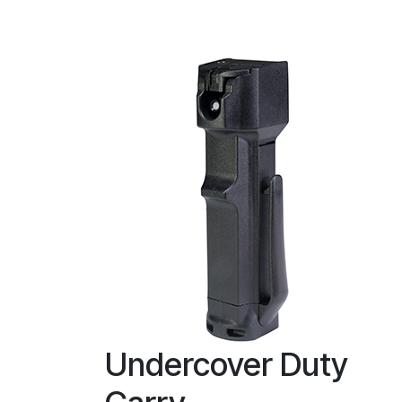
Undercover Duty