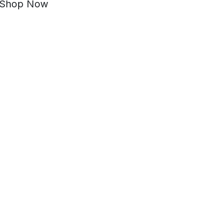
Shop Now