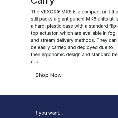
Carry
The VEXOR® MK6 is a compact unit tha
still packs a giant punch! MK6 units utili
a hard, plastic case with a standard flip
top actuator, which are available in fog
and stream delivery methods. They can
be easily carried and deployed due to
their ergonomic design and standard bel
clip!
Shop Now
If you want...