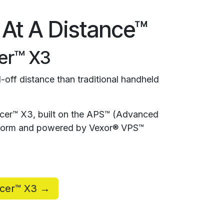
 At A Distance™
er™ X3
-off distance than traditional handheld
rcer™ X3, built on the APS™ (Advanced
atform and powered by Vexor® VPS™
rcer™ X3 →