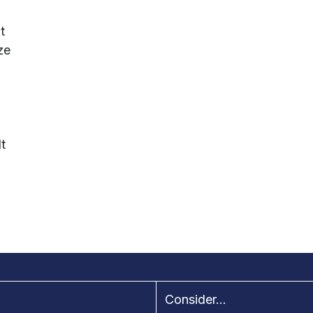
t
ze
-
t
Consider...