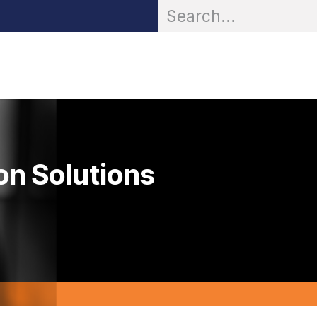
OR® Personal Protection
Zarc® Professional
Partn
on Solutions