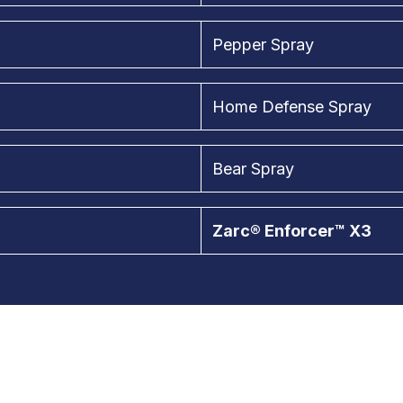
Pepper Spray
Home Defense Spray
Bear Spray
Zarc® Enforcer™ X3