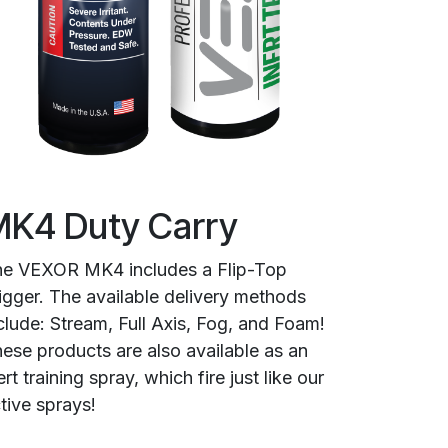
K4 Duty Carry
e VEXOR MK4 includes a Flip-Top
igger. The available delivery methods
clude: Stream, Full Axis, Fog, and Foam!
ese products are also available as an
ert training spray, which fire just like our
tive sprays!