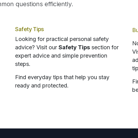
mon questions efficiently.
Safety Tips
Bu
Looking for practical personal safety
No
advice? Visit our
Safety Tips
section for
Vi
expert advice and simple prevention
ad
steps.
ti
Find everyday tips that help you stay
Fi
ready and protected.
be