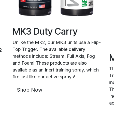
MK3 Duty Carry
Unlike the MK2, our MK3 units use a Flip-
Top Trigger. The available delivery
2
M
methods include: Stream, Full Axis, Fog
and Foam! These products are also
Th
available as an Inert training spray, which
Tr
fire just like our active sprays!
in
Th
Shop Now
In
ac