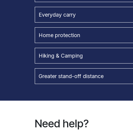
Everyday carry
Home protection
Hiking & Camping
Greater stand-off distance
Need help?