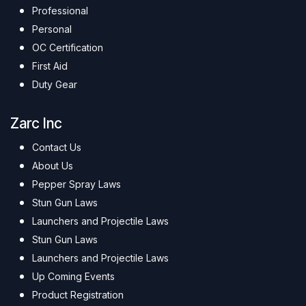
Professional
Personal
OC Certification
First Aid
Duty Gear
Zarc Inc
Contact Us
About Us
Pepper Spray Laws
Stun Gun Laws
Launchers and Projectile Laws
Stun Gun Laws
Launchers and Projectile Laws
Up Coming Events
Product Registration