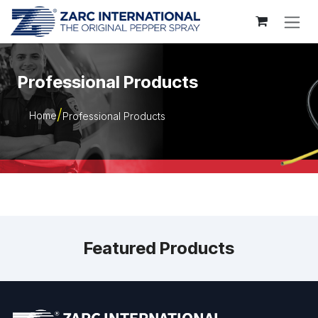
Skip to Content
Professional Products
Home
Professional Products
Featured Products