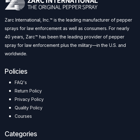
Zarc International, Inc.™ is the leading manufacturer of pepper
sprays for law enforcement as well as consumers. For nearly
40 years, Zarc™ has been the leading provider of pepper
spray for law enforcement plus the military—in the U.S. and
worldwide.
Policies
FAQ's
Return Policy
Privacy Policy
Quality Policy
Courses
Categories