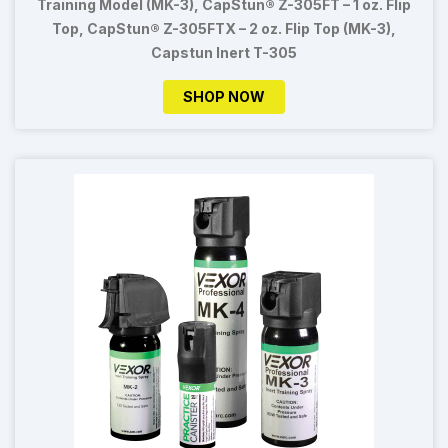
Training Model (MK-3), CapStun® Z-305FT – 1 oz. Flip
Top, CapStun® Z-305FTX – 2 oz. Flip Top (MK-3),
Capstun Inert T-305
SHOP NOW