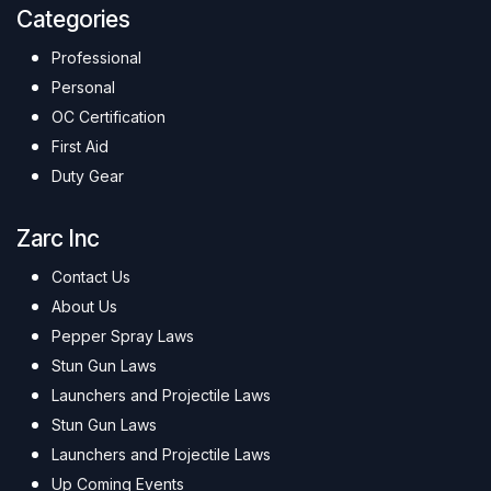
Categories
Professional
Personal
OC Certification
First Aid
Duty Gear
Zarc Inc
Contact Us
About Us
Pepper Spray Laws
Stun Gun Laws
Launchers and Projectile Laws
Stun Gun Laws
Launchers and Projectile Laws
Up Coming Events