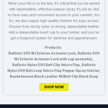
When your life is on the line, it’s critical that you be armed
with dependable, effective pepper spray. It’s just as vital
to have easy and convenient access to your canister, too.
So, we also supply high-quality holsters for easy access.
Choose from sturdy nylon or strong, dependable leather.
Add a dependable insert cup to your holster, and you’ve
got a foolproof system for defense and apprehension.
Products:
Ballistic 500 W/ Exterior Actuator Lock, Ballistic 500
W/ Exterior Actuator Lock with cup assembly ,
Ballistic Nylon 500 Belt Clip Velcro Flap, Ballistic
Nylon 500 Belt Loop Velcro Flap Pepper Spray Holster,
Basketweave Black Leather W/Belt Clip Black Snap
SHOP NOW