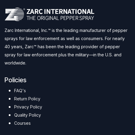
Zarc International, Inc.™ is the leading manufacturer of pepper
sprays for law enforcement as well as consumers. For nearly
40 years, Zarc™ has been the leading provider of pepper
spray for law enforcement plus the military—in the U.S. and
worldwide.
Policies
FAQ's
Return Policy
Privacy Policy
Quality Policy
Courses