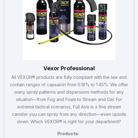
Vexor Professional
All VEXOR® products are fully compliant with the law and
contain ranges of capsaicin from 0.18% to 1.45%. We offer
many spray patterns and dispersions methods for any
situation—from Fog and Foam to Stream and Gel. For
extreme tactical scenarios, Full Axis is a fine stream
canister you can spray from any direction—even upside
down. Which VEXOR® is right for your department?
Products: