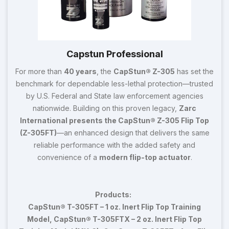
Capstun Professional
For more than
40 years
, the
CapStun® Z-305
has set the
benchmark for dependable less-lethal protection—trusted
by U.S. Federal and State law enforcement agencies
nationwide. Building on this proven legacy,
Zarc
International presents the CapStun® Z-305 Flip Top
(Z-305FT)
—an enhanced design that delivers the same
reliable performance with the added safety and
convenience of a
modern flip-top actuator
.
Products:
CapStun® T-305FT – 1 oz. Inert Flip Top Training
Model, CapStun® T-305FTX – 2 oz. Inert Flip Top