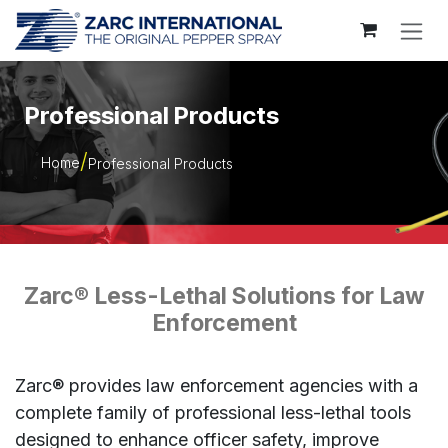
Skip to Content
Professional Products
Home
Professional Products
Zarc® Less-Lethal Solutions for Law
Enforcement
Zarc® provides law enforcement agencies with a
complete family of professional less-lethal tools
designed to enhance officer safety, improve