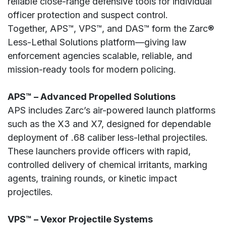
reliable close-range defensive tools for individual
officer protection and suspect control.
Together, APS™, VPS™, and DAS™ form the Zarc®
Less-Lethal Solutions platform—giving law
enforcement agencies scalable, reliable, and
mission-ready tools for modern policing.
APS™ – Advanced Propelled Solutions
APS includes Zarc’s air-powered launch platforms
such as the X3 and X7, designed for dependable
deployment of .68 caliber less-lethal projectiles.
These launchers provide officers with rapid,
controlled delivery of chemical irritants, marking
agents, training rounds, or kinetic impact
projectiles.
VPS™ – Vexor Projectile Systems