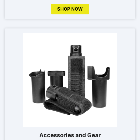
SHOP NOW
Accessories and Gear