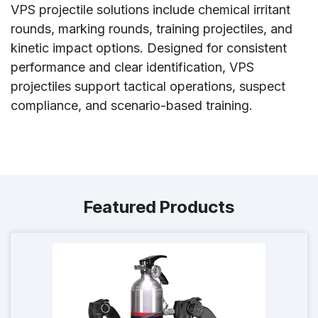
VPS projectile solutions include chemical irritant
rounds, marking rounds, training projectiles, and
kinetic impact options. Designed for consistent
performance and clear identification, VPS
projectiles support tactical operations, suspect
compliance, and scenario-based training.
Featured Products