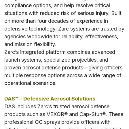
compliance options, and help resolve critical
situations with reduced risk of serious injury. Built
on more than four decades of experience in
defensive technology, Zarc systems are trusted by
agencies worldwide for reliability, effectiveness,
and mission flexibility.
Zarc’s integrated platform combines advanced
launch systems, specialized projectiles, and
proven aerosol defense products—giving officers
multiple response options across a wide range of
operational scenarios.
DAS™ – Defensive Aerosol Solutions
DAS includes Zarc’s trusted aerosol defense
products such as VEXOR® and Cap-Stun®. These
professional OC sprays provide officers with