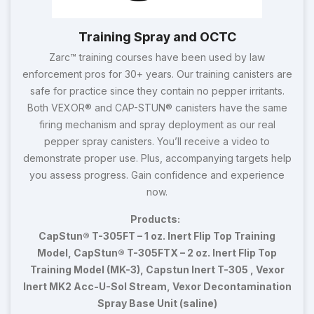
Training Spray and OCTC
Zarc™ training courses have been used by law
enforcement pros for 30+ years. Our training canisters are
safe for practice since they contain no pepper irritants.
Both VEXOR® and CAP-STUN® canisters have the same
firing mechanism and spray deployment as our real
pepper spray canisters. You’ll receive a video to
demonstrate proper use. Plus, accompanying targets help
you assess progress. Gain confidence and experience
now.
Products:
CapStun® T-305FT – 1 oz. Inert Flip Top Training
Model, CapStun® T-305FTX – 2 oz. Inert Flip Top
Training Model (MK-3), Capstun Inert T-305 , Vexor
Inert MK2 Acc-U-Sol Stream, Vexor Decontamination
Spray Base Unit (saline)