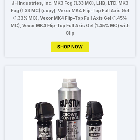
JH Industries, Inc. MK3 Fog (1.33 MC), LHB, LTD. MK3
Fog (1.33 MC) (copy), Vexor MK4 Flip-Top Full Axis Gel
(1.33% MC), Vexor MK4 Flip-Top Full Axis Gel (1.45%
MC), Vexor MK4 Flip-Top Full Axis Gel (1.45% MC) with
Clip
SHOP NOW