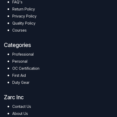
FAQ's
Return Policy
Privacy Policy
Quality Policy
Courses
Categories
Professional
Personal
OC Certification
First Aid
Duty Gear
Zarc Inc
Contact Us
About Us