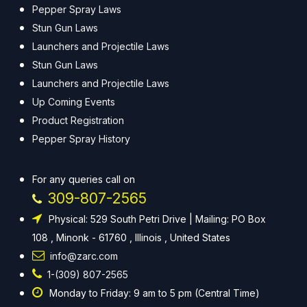
Pepper Spray Laws
Stun Gun Laws
Launchers and Projectile Laws
Stun Gun Laws
Launchers and Projectile Laws
Up Coming Events
Product Registration
Pepper Spray History
For any queries call on
309-807-2565
Physical: 529 South Petri Drive | Mailing: PO Box
108 , Minonk - 61760 , Illinois , United States
info@zarc.com
1-(309) 807-2565
Monday to Friday: 9 am to 5 pm (Central Time)