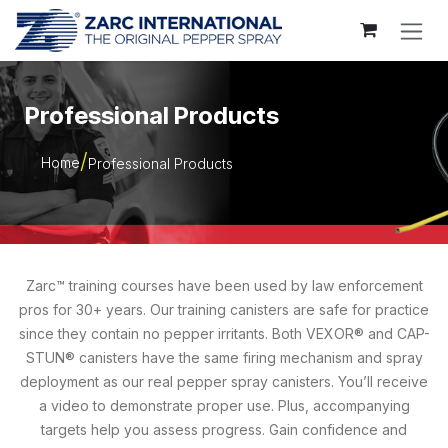
Skip to Content
Professional Products
Home
Professional Products
Zarc™ training courses have been used by law enforcement
pros for 30+ years. Our training canisters are safe for practice
since they contain no pepper irritants. Both VEXOR® and CAP-
STUN® canisters have the same firing mechanism and spray
deployment as our real pepper spray canisters. You’ll receive
a video to demonstrate proper use. Plus, accompanying
targets help you assess progress. Gain confidence and