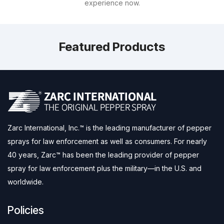
experience now.
Featured Products
Zarc International, Inc.™ is the leading manufacturer of pepper
sprays for law enforcement as well as consumers. For nearly
40 years, Zarc™ has been the leading provider of pepper
spray for law enforcement plus the military—in the U.S. and
worldwide.
Policies