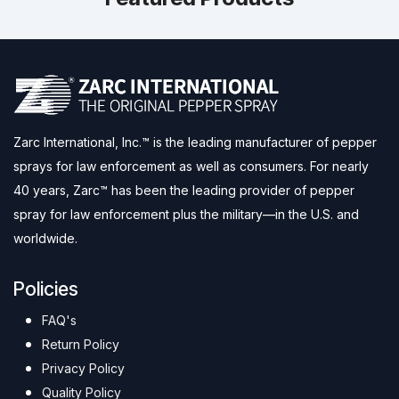
Zarc International, Inc.™ is the leading manufacturer of pepper
sprays for law enforcement as well as consumers. For nearly
40 years, Zarc™ has been the leading provider of pepper
spray for law enforcement plus the military—in the U.S. and
worldwide.
Policies
FAQ's
Return Policy
Privacy Policy
Quality Policy