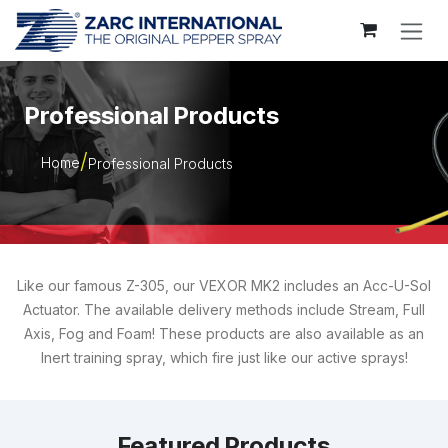
Skip to Content
Professional Products
Home
Professional Products
Like our famous Z-305, our VEXOR MK2 includes an Acc-U-Sol
Actuator. The available delivery methods include Stream, Full
Axis, Fog and Foam! These products are also available as an
Inert training spray, which fire just like our active sprays!
Featured Products