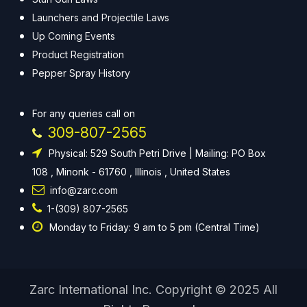
Launchers and Projectile Laws
Up Coming Events
Product Registration
Pepper Spray History
For any queries call on
309-807-2565
Physical: 529 South Petri Drive | Mailing: PO Box
108 , Minonk - 61760 , Illinois , United States
info@zarc.com
1-(309) 807-2565
Monday to Friday: 9 am to 5 pm (Central Time)
Zarc International Inc. Copyright © 2025 All