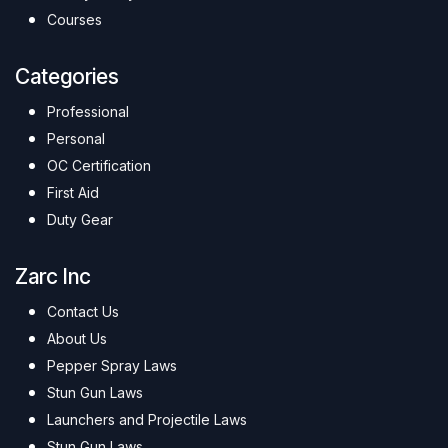
Courses
Categories
Professional
Personal
OC Certification
First Aid
Duty Gear
Zarc Inc
Contact Us
About Us
Pepper Spray Laws
Stun Gun Laws
Launchers and Projectile Laws
Stun Gun Laws