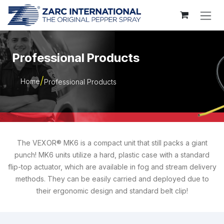
Skip to Content
Professional Products
Home
Professional Products
The VEXOR® MK6 is a compact unit that still packs a giant
punch! MK6 units utilize a hard, plastic case with a standard
flip-top actuator, which are available in fog and stream delivery
methods. They can be easily carried and deployed due to
their ergonomic design and standard belt clip!