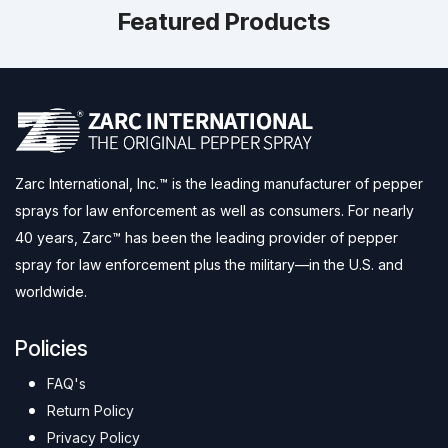
Featured Products
Zarc International, Inc.™ is the leading manufacturer of pepper
sprays for law enforcement as well as consumers. For nearly
40 years, Zarc™ has been the leading provider of pepper
spray for law enforcement plus the military—in the U.S. and
worldwide.
Policies
FAQ's
Return Policy
Privacy Policy