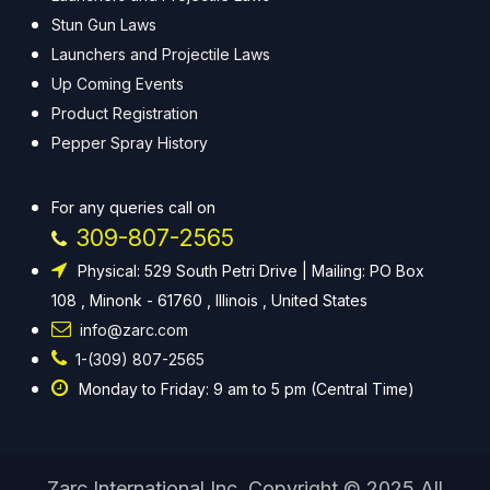
Stun Gun Laws
Launchers and Projectile Laws
Up Coming Events
Product Registration
Pepper Spray History
For any queries call on
309-807-2565
Physical: 529 South Petri Drive | Mailing: PO Box
108 , Minonk - 61760 , Illinois , United States
info@zarc.com
1-(309) 807-2565
Monday to Friday: 9 am to 5 pm (Central Time)
Zarc International Inc. Copyright © 2025 All