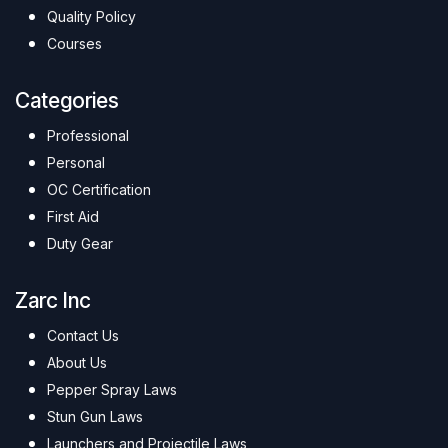
Quality Policy
Courses
Categories
Professional
Personal
OC Certification
First Aid
Duty Gear
Zarc Inc
Contact Us
About Us
Pepper Spray Laws
Stun Gun Laws
Launchers and Projectile Laws