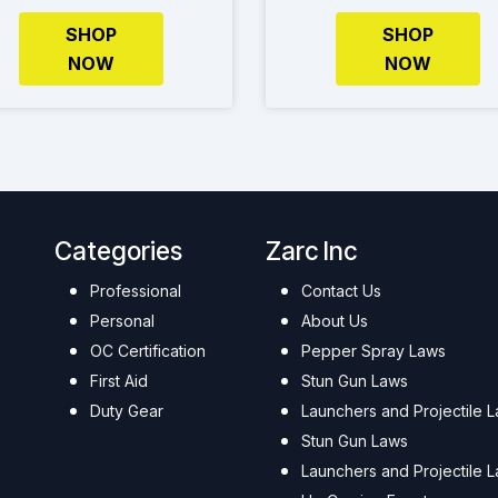
SHOP
SHOP
NOW
NOW
Categories
Zarc Inc
Professional
Contact Us
Personal
About Us
OC Certification
Pepper Spray Laws
First Aid
Stun Gun Laws
Duty Gear
Launchers and Projectile 
Stun Gun Laws
Launchers and Projectile 