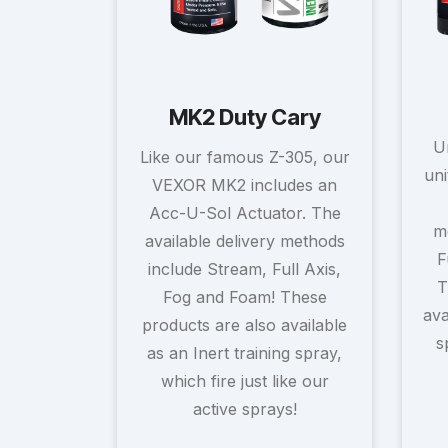
MK2 Duty Cary
U
Like our famous Z-305, our
uni
VEXOR MK2 includes an
Acc-U-Sol Actuator. The
m
available delivery methods
F
include Stream, Full Axis,
T
Fog and Foam! These
ava
products are also available
s
as an Inert training spray,
which fire just like our
active sprays!