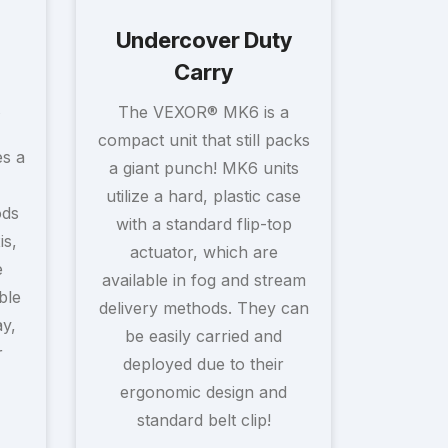
Undercover Duty
Carry
The VEXOR® MK6 is a
compact unit that still packs
s a
a giant punch! MK6 units
utilize a hard, plastic case
ods
with a standard flip-top
is,
actuator, which are
e
available in fog and stream
ble
delivery methods. They can
ay,
be easily carried and
r
deployed due to their
ergonomic design and
standard belt clip!