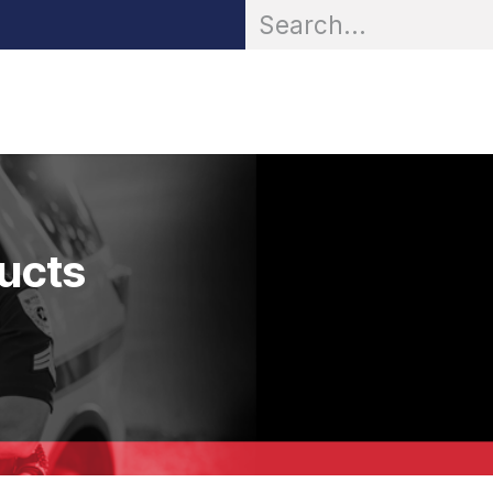
OR® Personal Protection
Zarc® Professional
Partn
ducts