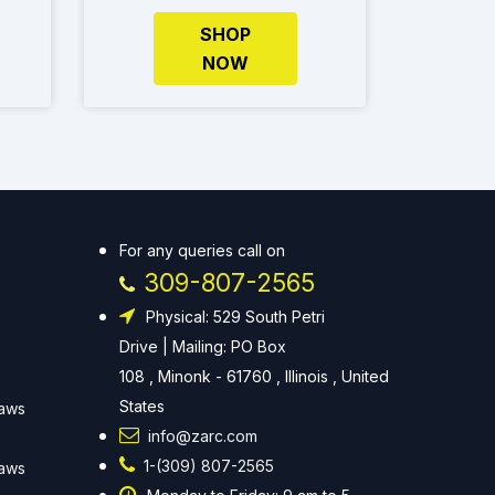
SHOP
NOW
For any queries call on
309-807-2565
Physical: 529 South Petri
Drive | Mailing: PO Box
108 , Minonk - 61760 , Illinois , United
States
Laws
info@zarc.com
1-(309) 807-2565
Laws