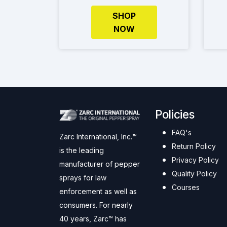
SHOP
NOW
Policies
FAQ's
Zarc International, Inc.™
Return Policy
is the leading
Privacy Policy
manufacturer of pepper
Quality Policy
sprays for law
Courses
enforcement as well as
consumers. For nearly
40 years, Zarc™ has