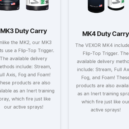
MK3 Duty Carry
MK4 Duty Carry
nlike the MK2, our MK3
The VEXOR MK4 include
ts use a Flip-Top Trigger.
Flip-Top Trigger. The
The available delivery
available delivery meth
ethods include: Stream,
include: Stream, Full Ax
ull Axis, Fog and Foam!
Fog, and Foam! Thes
hese products are also
products are also availa
ilable as an Inert training
as an Inert training spr
pray, which fire just like
which fire just like ou
our active sprays!
active sprays!