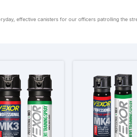
ryday, effective canisters for our officers patrolling the str