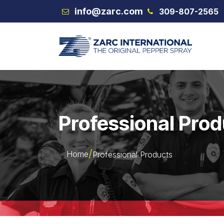
Skip to Content
info@zarc.com
309-807-2565
VEX
Professional Pro
Home
Professional Products