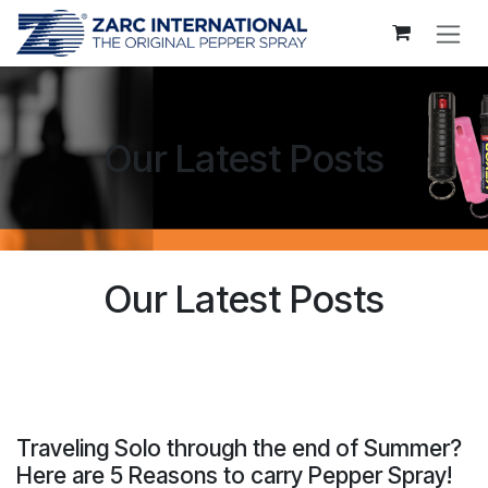
Skip to Content
Our Latest Posts
Our Latest Posts
Traveling Solo through the end of Summer?
Here are 5 Reasons to carry Pepper Spray!