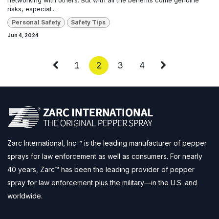
risks, especial...
Personal Safety
Safety Tips
Jun 4, 2024
1
2
3
4
Zarc International, Inc.™ is the leading manufacturer of pepper
sprays for law enforcement as well as consumers. For nearly
40 years, Zarc™ has been the leading provider of pepper
spray for law enforcement plus the military—in the U.S. and
worldwide.