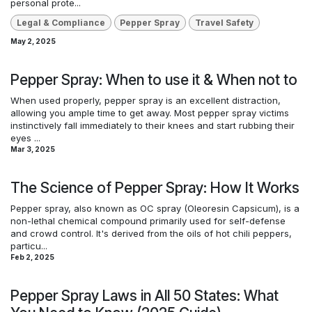
personal prote...
Legal & Compliance
Pepper Spray
Travel Safety
May 2, 2025
Pepper Spray: When to use it & When not to
When used properly, pepper spray is an excellent distraction,
allowing you ample time to get away. Most pepper spray victims
instinctively fall immediately to their knees and start rubbing their
eyes ...
Mar 3, 2025
The Science of Pepper Spray: How It Works
Pepper spray, also known as OC spray (Oleoresin Capsicum), is a
non-lethal chemical compound primarily used for self-defense
and crowd control. It's derived from the oils of hot chili peppers,
particu...
Feb 2, 2025
Pepper Spray Laws in All 50 States: What