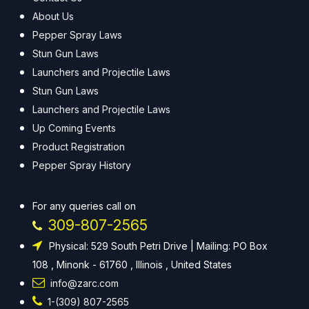
About Us
Pepper Spray Laws
Stun Gun Laws
Launchers and Projectile Laws
Stun Gun Laws
Launchers and Projectile Laws
Up Coming Events
Product Registration
Pepper Spray History
For any queries call on
309-807-2565
Physical: 529 South Petri Drive | Mailing: PO Box
108 , Minonk - 61760 , Illinois , United States
info@zarc.com
1-(309) 807-2565