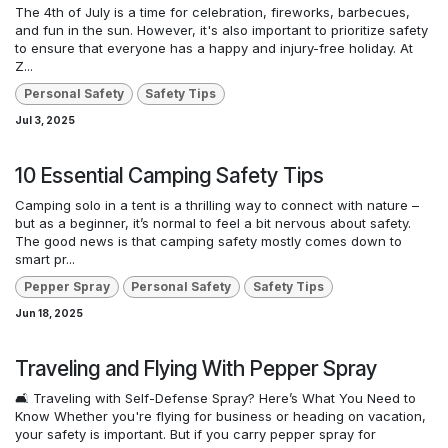
The 4th of July is a time for celebration, fireworks, barbecues,
and fun in the sun. However, it's also important to prioritize safety
to ensure that everyone has a happy and injury-free holiday. At
Z...
Personal Safety
Safety Tips
Jul 3, 2025
10 Essential Camping Safety Tips
Camping solo in a tent is a thrilling way to connect with nature –
but as a beginner, it’s normal to feel a bit nervous about safety.
The good news is that camping safety mostly comes down to
smart pr...
Pepper Spray
Personal Safety
Safety Tips
Jun 18, 2025
Traveling and Flying With Pepper Spray
🛋️ Traveling with Self-Defense Spray? Here’s What You Need to
Know Whether you're flying for business or heading on vacation,
your safety is important. But if you carry pepper spray for