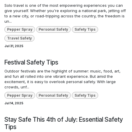
Solo travel is one of the most empowering experiences you can
give yourself. Whether you're exploring a national park, jetting off
to a new city, or road-tripping across the country, the freedom is
un...
Pepper Spray
Personal Safety
Safety Tips
Travel Safety
Jul 31, 2025
Festival Safety Tips
Outdoor festivals are the highlight of summer: music, food, art,
and fun all rolled into one vibrant experience. But amid the
excitement, it is easy to overlook personal safety. With large
crowds, unf...
Pepper Spray
Personal Safety
Safety Tips
Jul 14, 2025
Stay Safe This 4th of July: Essential Safety
Tips