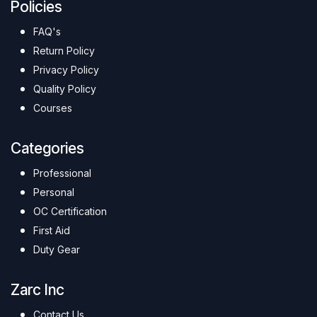
Policies
FAQ's
Return Policy
Privacy Policy
Quality Policy
Courses
Categories
Professional
Personal
OC Certification
First Aid
Duty Gear
Zarc Inc
Contact Us