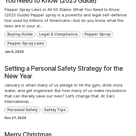
You Need to Know (2025 Guide)
Pepper Spray Laws in All 50 States: What You Need to Know
(2025 Guide) Pepper spray is a powerful and legal self-defense
tool used by millions of Americans—but do you know what the
laws are in your st...
Buying Guide
Legal & Compliance
Pepper Spray
Pepper Spray Laws
Jan 5, 2025
Setting a Personal Safety Strategy for the
New Year
January is when many of us pledge to hit the gym, drink more
water, and get organized. But how many of us make resolutions
that can literally save our lives? Let’s change that. At Zarc
International, ...
Personal Safety
Safety Tips
Dec 27, 2024
Merry Christmas