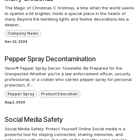
The Magic of Christmas C hristmas, a time when the world seems
to sparkle a bit brighter, holds a special place in the hearts of
many. Beyond the twinkling lights and festive decorations lies a
deeper...
Company News
Dec 22, 2024
Pepper Spray Decontamination
Vexor® Pepper Spray Decon Towelette: Be Prepared for the
Unexpected Whether you’re a law enforcement officer, security
professional, or a civilian who carries pepper spray for personal
protection, it’...
Pepper Spray
Product Education
Aug 2, 2024
Social Media Safety
Social Media Safety: Protect Yourself Online Social media is a
powerful tool for staying connected, sharing memories, and
networking with others. But with all the benefits come genuine