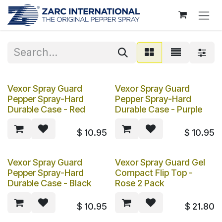
Skip to Content
Vexor Spray Guard
Vexor Spray Guard
Pepper Spray-Hard
Pepper Spray-Hard
Durable Case - Red
Durable Case - Purple
$
10.95
$
10.95
Vexor Spray Guard
Vexor Spray Guard Gel
Pepper Spray-Hard
Compact Flip Top -
Durable Case - Black
Rose 2 Pack
$
10.95
$
21.80