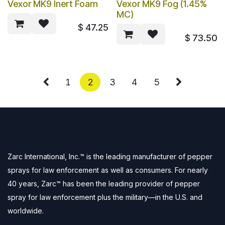
Vexor MK9 Inert Foam
Vexor MK9 Fog (1.45%
MC)
$
47.25
$
73.50
1
2
3
4
5
Zarc International, Inc.™ is the leading manufacturer of pepper
sprays for law enforcement as well as consumers. For nearly
40 years, Zarc™ has been the leading provider of pepper
spray for law enforcement plus the military—in the U.S. and
worldwide.