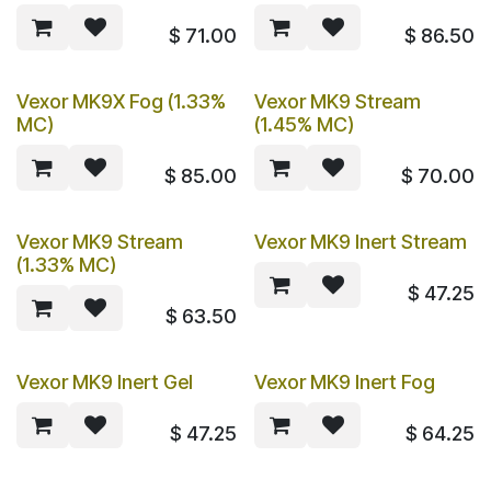
$
71.00
$
86.50
Vexor MK9X Fog (1.33%
Vexor MK9 Stream
MC)
(1.45% MC)
$
85.00
$
70.00
Vexor MK9 Stream
Vexor MK9 Inert Stream
(1.33% MC)
$
47.25
$
63.50
Vexor MK9 Inert Gel
Vexor MK9 Inert Fog
$
47.25
$
64.25