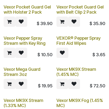
Vexor Pocket Guard Gel
Vexor Pocket Guard Gel
with Holster 2 Pack
with Belt Clip 2 Pack
$
39.90
$
35.90
Vexor Pepper Spray
VEXOR® Pepper Spray
Stream with Key Ring
First Aid Wipes
$
10.50
$
3.65
Vexor Mega Guard
Vexor MK9X Stream
Stream 3oz
(1.45% MC)
$
19.95
$
72.50
Vexor MK9X Stream
Vexor MK9X Fog (1.45%
(1.33% MC)
MC)