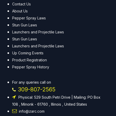
Contact Us
About Us
Pepper Spray Laws
Stun Gun Laws
Launchers and Projectile Laws
Stun Gun Laws
Launchers and Projectile Laws
Up Coming Events
Product Registration
Pepper Spray History
For any queries call on
309-807-2565
Physical: 529 South Petri Drive | Mailing: PO Box
108 , Minonk - 61760 , Illinois , United States
info@zarc.com