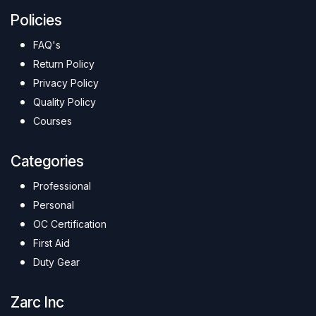
Policies
FAQ's
Return Policy
Privacy Policy
Quality Policy
Courses
Categories
Professional
Personal
OC Certification
First Aid
Duty Gear
Zarc Inc