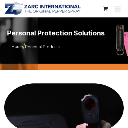
Skip to Content
Personal Protection Solutions
Home
Personal Products