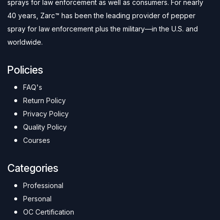
sprays for law enforcement as well as consumers. For nearly
40 years, Zarc™ has been the leading provider of pepper
spray for law enforcement plus the military—in the U.S. and
worldwide.
Policies
FAQ's
Return Policy
Privacy Policy
Quality Policy
Courses
Categories
Professional
Personal
OC Certification