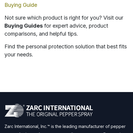
Buying Guide
Not sure which product is right for you? Visit our
Buying Guides
for expert advice, product
comparisons, and helpful tips.
Find the personal protection solution that best fits
your needs.
Zarc International, Inc.™ is the leading manufacturer of pepper