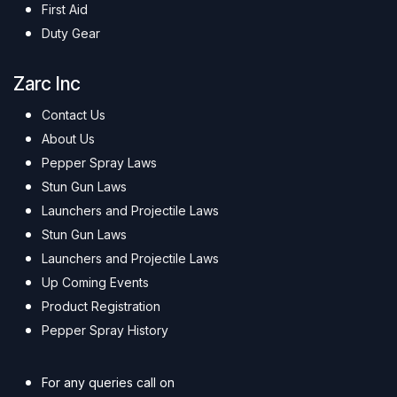
First Aid
Duty Gear
Zarc Inc
Contact Us
About Us
Pepper Spray Laws
Stun Gun Laws
Launchers and Projectile Laws
Stun Gun Laws
Launchers and Projectile Laws
Up Coming Events
Product Registration
Pepper Spray History
For any queries call on