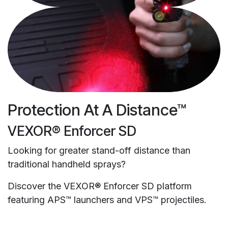
Protection At A Distance™
VEXOR® Enforcer SD
Looking for greater stand-off distance than
traditional handheld sprays?
Discover the VEXOR® Enforcer SD platform
featuring APS™ launchers and VPS™ projectiles.