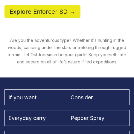
Explore Enforcer SD →
Are you the adventurous type? Whether it's hunting in the
woods, camping under the stars or trekking through rugged
terrain - let Outdoorsman be your guide! Keep yourself safe
and secure on all of life’s nature-filled expeditions.
If you want...
Consider...
Everyday carry
Pepper Spray