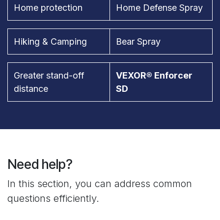
Home protection
Home Defense Spray
Hiking & Camping
Bear Spray
Greater stand-off
VEXOR® Enforcer
distance
SD
Need help?
In this section, you can address common
questions efficiently.