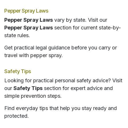
Pepper Spray Laws
Pepper Spray Laws
vary by state. Visit our
Pepper Spray Laws
section for current state-by-
state rules.
Get practical legal guidance before you carry or
travel with pepper spray.
Safety Tips
Looking for practical personal safety advice? Visit
our
Safety Tips
section for expert advice and
simple prevention steps.
Find everyday tips that help you stay ready and
protected.