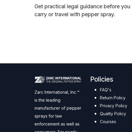
Get practical legal guidance before you
carry or travel with pepper spray.
Policies
FAQ's
Zarc International, Inc.™
Return Policy
is the leading
Privacy Policy
manufacturer of pepper
Quality Policy
sprays for law
Courses
enforcement as well as
consumers. For nearly