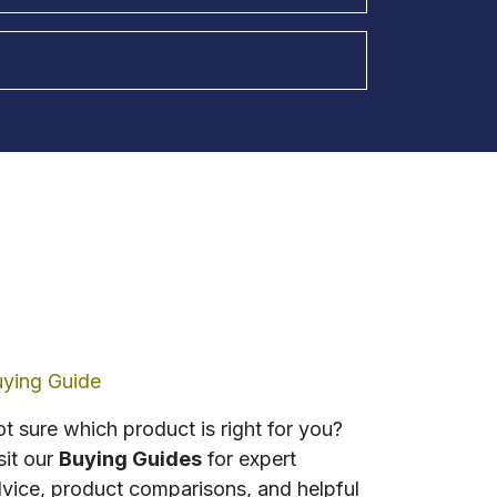
ying Guide
t sure which product is right for you?
sit our
Buying Guides
for expert
vice, product comparisons, and helpful