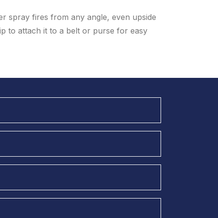
er spray fires from any angle, even upside
 to attach it to a belt or purse for easy