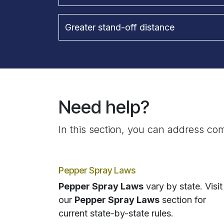
Greater stand-off distance
Need help?
In this section, you can address com
Pepper Spray Laws
Pepper Spray Laws
vary by state. Visit
our
Pepper Spray Laws
section for
current state-by-state rules.