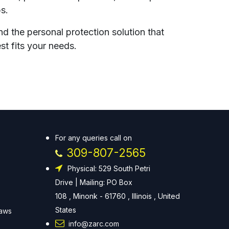
ps.
nd the personal protection solution that
st fits your needs.
For any queries call on
309-807-2565
Physical: 529 South Petri
Drive | Mailing: PO Box
108 , Minonk - 61760 , Illinois , United
States
Laws
info@zarc.com