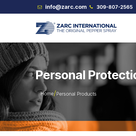
Skip to Content
info@zarc.com
309-807-2565
VEX
Personal Protecti
Home
Personal Products