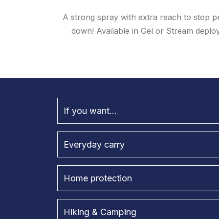
A strong spray with extra reach to stop p
down! Available in Gel or Stream deploym
If you want...
Everyday carry
Home protection
Hiking & Camping