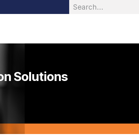
OR® Personal Protection
Zarc® Professional
Partn
on Solutions