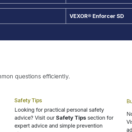
VEXOR® Enforcer SD
mon questions efficiently.
Safety Tips
Bu
Looking for practical personal safety
No
advice? Visit our
Safety Tips
section for
Vi
expert advice and simple prevention
ad