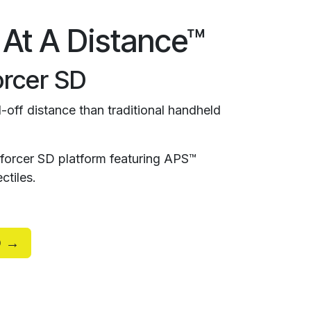
 At A Distance™
rcer SD
-off distance than traditional handheld
orcer SD platform featuring APS™
ctiles.
D →