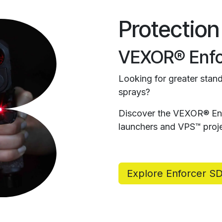
Protection
VEXOR® Enfo
Looking for greater stand
sprays?
Discover the VEXOR® Enf
launchers and VPS™ proje
Explore Enforcer S