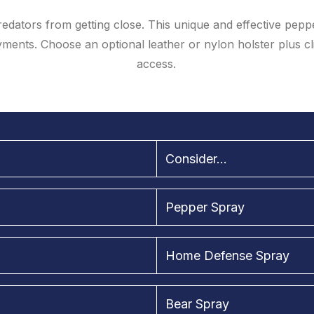
redators from getting close. This unique and effective pepp
ents. Choose an optional leather or nylon holster plus clip
access.
Consider...
Pepper Spray
Home Defense Spray
Bear Spray