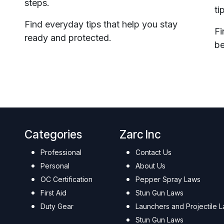
steps.
ti
Find everyday tips that help you stay
Fi
ready and protected.
be
Categories
Zarc Inc
Professional
Contact Us
Personal
About Us
OC Certification
Pepper Spray Laws
First Aid
Stun Gun Laws
Duty Gear
Launchers and Projectile 
Stun Gun Laws