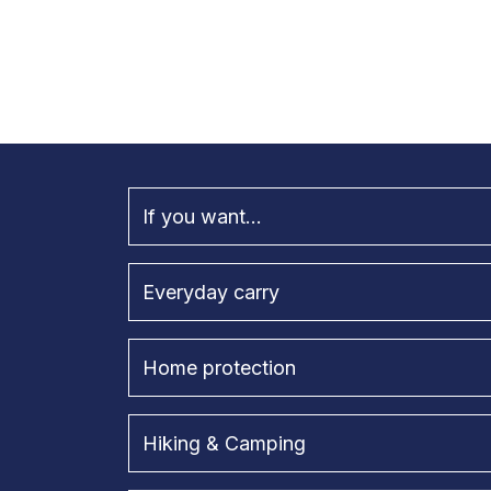
If you want...
Everyday carry
Home protection
Hiking & Camping