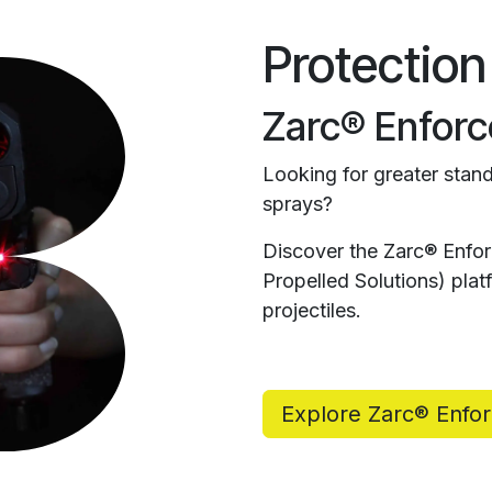
Protection
Zarc® Enforc
Looking for greater stand
sprays?
Discover the Zarc® Enfo
Propelled Solutions) pl
projectiles.
Explore Zarc® Enfo