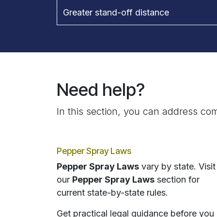
Greater stand-off distance
Need help?
In this section, you can address com
Pepper Spray Laws
Pepper Spray Laws
vary by state. Visit
our
Pepper Spray Laws
section for
current state-by-state rules.
Get practical legal guidance before you