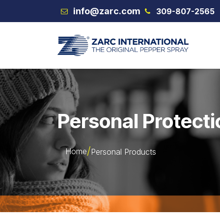
Skip to Content
info@zarc.com
309-807-2565
VEX
Personal Protecti
Home
Personal Products