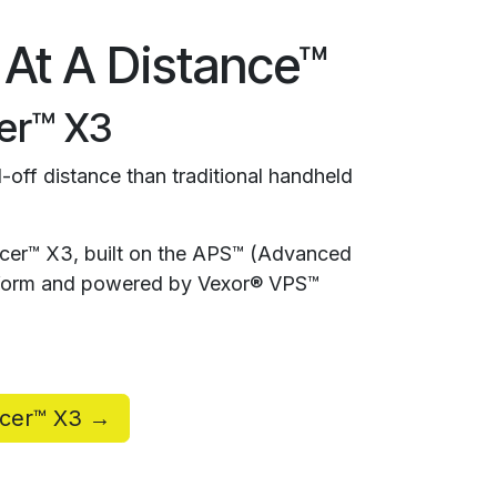
 At A Distance™
er™ X3
-off distance than traditional handheld
rcer™ X3, built on the APS™ (Advanced
atform and powered by Vexor® VPS™
rcer™ X3 →