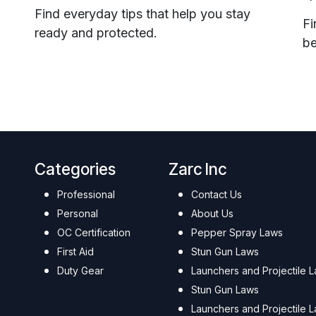
Find everyday tips that help you stay
Fi
ready and protected.
be
Categories
Zarc Inc
Professional
Contact Us
Personal
About Us
OC Certification
Pepper Spray Laws
First Aid
Stun Gun Laws
Duty Gear
Launchers and Projectile 
Stun Gun Laws
Launchers and Projectile 