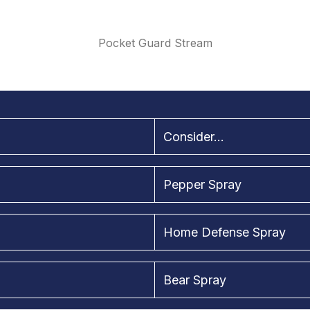
Pocket Guard Stream
Consider...
Pepper Spray
Home Defense Spray
Bear Spray