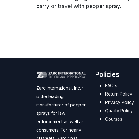
carry or travel with pepper spray.
Policies
FAQ's
Zarc International, Inc.™
Return Policy
is the leading
Privacy Policy
manufacturer of pepper
Quality Policy
sprays for law
Courses
enforcement as well as
consumers. For nearly
40 years, Zarc™ has