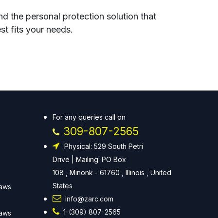
nd the personal protection solution that
st fits your needs.
For any queries call on
309-807-2565
Physical: 529 South Petri
Drive | Mailing: PO Box
108 , Minonk - 61760 , Illinois , United
States
Laws
info@zarc.com
1-(309) 807-2565
Laws