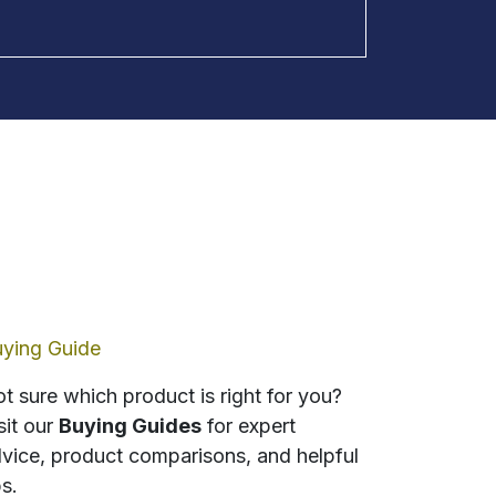
ying Guide
t sure which product is right for you?
sit our
Buying Guides
for expert
vice, product comparisons, and helpful
ps.