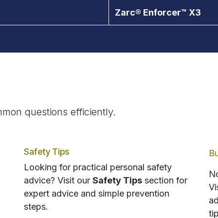
Zarc® Enforcer™ X3
mon questions efficiently.
Safety Tips
Bu
Looking for practical personal safety
No
advice? Visit our
Safety Tips
section for
Vi
expert advice and simple prevention
ad
steps.
ti