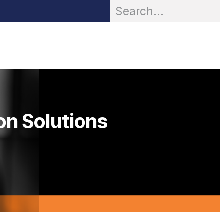
OR® Personal Protection
Zarc® Professional
Partn
on Solutions