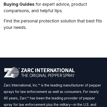
Buying Guides
for expert advice, product
comparisons, and helpful tips.
Find the personal protection solution that best fits
your needs.
Zarc International, Inc.™ is the leading manufacturer of pepper
sprays for law enforcement as well as consumers. For nearly
40 years, Zarc™ has been the leading provider of pepper
spray for law enforcement plus the military—in the U.S. and