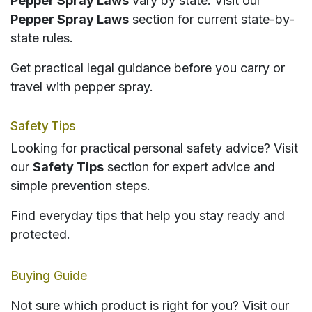
Pepper Spray Laws
vary by state. Visit our
Pepper Spray Laws
section for current state-by-
state rules.
Get practical legal guidance before you carry or
travel with pepper spray.
Safety Tips
Looking for practical personal safety advice? Visit
our
Safety Tips
section for expert advice and
simple prevention steps.
Find everyday tips that help you stay ready and
protected.
Buying Guide
Not sure which product is right for you? Visit our