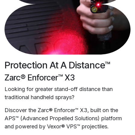
Protection At A Distance™
Zarc® Enforcer™ X3
Looking for greater stand-off distance than
traditional handheld sprays?
Discover the Zarc® Enforcer™ X3, built on the
APS™ (Advanced Propelled Solutions) platform
and powered by Vexor® VPS™ projectiles.