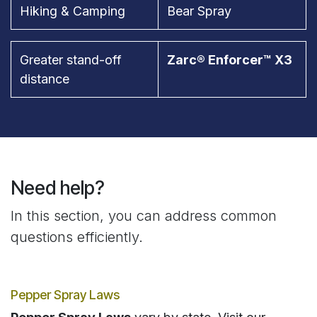
Hiking & Camping
Bear Spray
Greater stand-off
Zarc® Enforcer™ X3
distance
Need help?
In this section, you can address common
questions efficiently.
Pepper Spray Laws