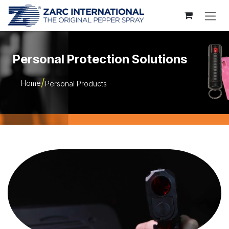
Skip to Content
Personal Protection Solutions
Home
Personal Products