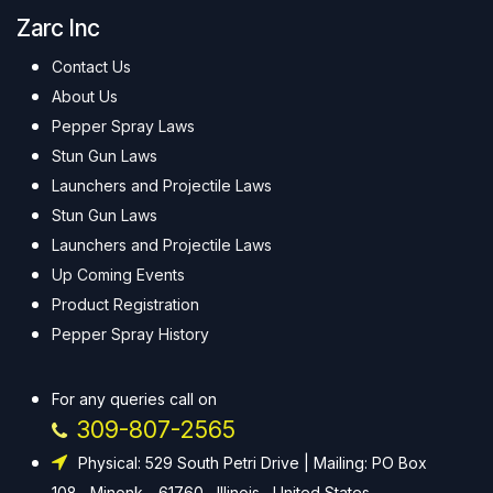
Zarc Inc
Contact Us
About Us
Pepper Spray Laws
Stun Gun Laws
Launchers and Projectile Laws
Stun Gun Laws
Launchers and Projectile Laws
Up Coming Events
Product Registration
Pepper Spray History
For any queries call on
309-807-2565
Physical: 529 South Petri Drive | Mailing: PO Box
108 , Minonk - 61760 , Illinois , United States