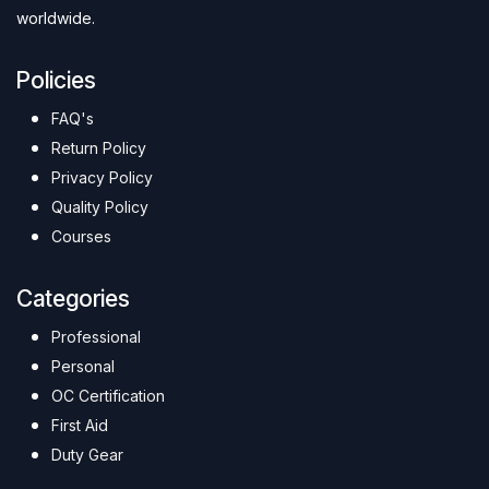
worldwide.
Policies
FAQ's
Return Policy
Privacy Policy
Quality Policy
Courses
Categories
Professional
Personal
OC Certification
First Aid
Duty Gear