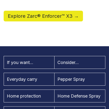
Explore Zarc® Enforcer™ X3 →
If you want...
Consider...
Everyday carry
Pepper Spray
Home protection
Home Defense Spray