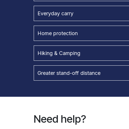
Everyday carry
Home protection
Hiking & Camping
Greater stand-off distance
Need help?