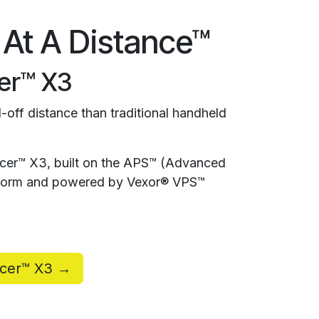
 At A Distance™
er™ X3
-off distance than traditional handheld
rcer™ X3, built on the APS™ (Advanced
atform and powered by Vexor® VPS™
rcer™ X3 →