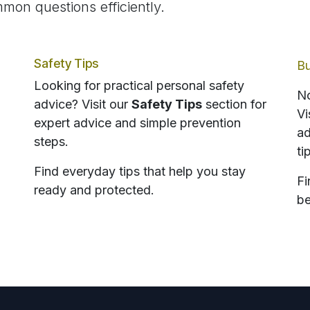
mon questions efficiently.
Safety Tips
Bu
Looking for practical personal safety
No
advice? Visit our
Safety Tips
section for
Vi
expert advice and simple prevention
ad
steps.
ti
Find everyday tips that help you stay
Fi
ready and protected.
be