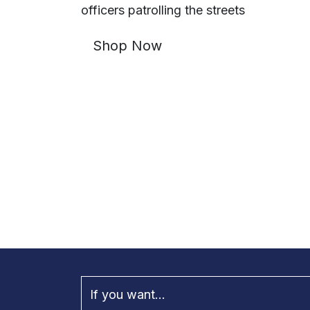
officers patrolling the streets
Shop Now
If you want...