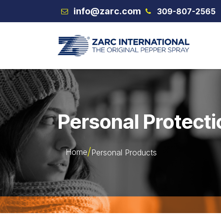
Skip to Content
info@zarc.com
309-807-2565
VEX
Personal Protecti
Home
Personal Products