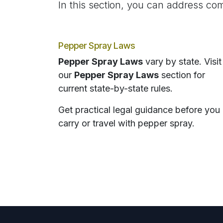
In this section, you can address com
Pepper Spray Laws
Pepper Spray Laws
vary by state. Visit
our
Pepper Spray Laws
section for
current state-by-state rules.
Get practical legal guidance before you
carry or travel with pepper spray.