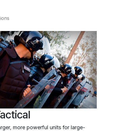
sions
actical
rger, more powerful units for large-