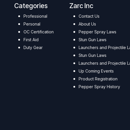
Categories
Zarc Inc
Professional
Contact Us
Personal
About Us
OC Certification
Pepper Spray Laws
First Aid
Stun Gun Laws
Duty Gear
Launchers and Projectile 
Stun Gun Laws
Launchers and Projectile 
Up Coming Events
Product Registration
Pepper Spray History