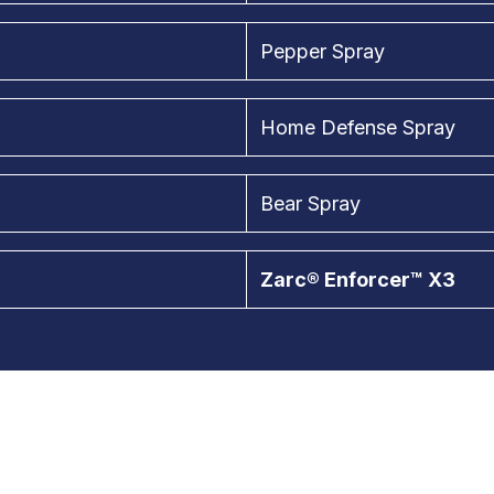
Pepper Spray
Home Defense Spray
Bear Spray
Zarc® Enforcer™ X3