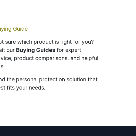
ying Guide
t sure which product is right for you?
sit our
Buying Guides
for expert
vice, product comparisons, and helpful
ps.
nd the personal protection solution that
st fits your needs.