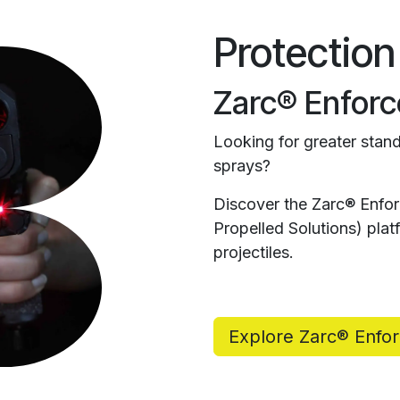
Protection
Zarc® Enforc
Looking for greater stand
sprays?
Discover the Zarc® Enfo
Propelled Solutions) pl
projectiles.
Explore Zarc® Enfo