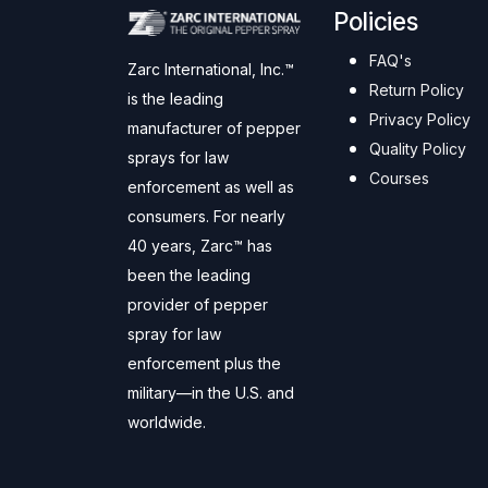
Policies
FAQ's
Zarc International, Inc.™
Return Policy
is the leading
Privacy Policy
manufacturer of pepper
Quality Policy
sprays for law
Courses
enforcement as well as
consumers. For nearly
40 years, Zarc™ has
been the leading
provider of pepper
spray for law
enforcement plus the
military—in the U.S. and
worldwide.