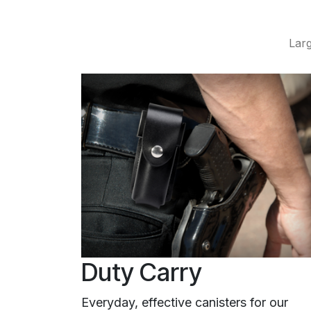
Larg
Duty Carry
Everyday, effective canisters for our