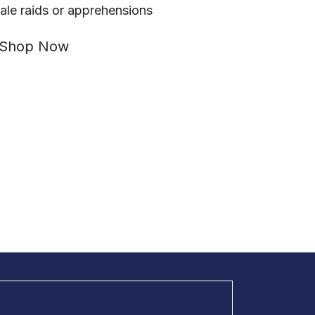
ale raids or apprehensions
Shop Now