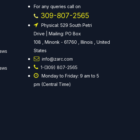
For any queries call on
309-807-2565
Physical: 529 South Petri
Drive | Mailing: PO Box
108 , Minonk - 61760 , Illinois , United
States
Laws
info@zarc.com
1-(309) 807-2565
Laws
Monday to Friday: 9 am to 5
pm (Central Time)