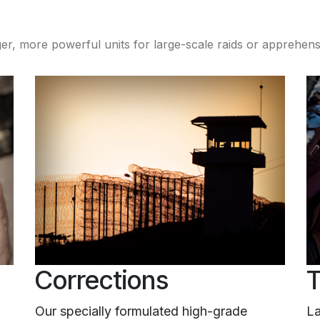
er, more powerful units for large-scale raids or apprehen
Corrections
T
Our specially formulated high-grade
La