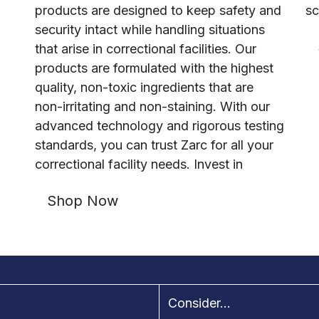
products are designed to keep safety and
sc
security intact while handling situations
that arise in correctional facilities. Our
products are formulated with the highest
quality, non-toxic ingredients that are
non-irritating and non-staining. With our
advanced technology and rigorous testing
standards, you can trust Zarc for all your
correctional facility needs. Invest in
Shop Now
Consider...