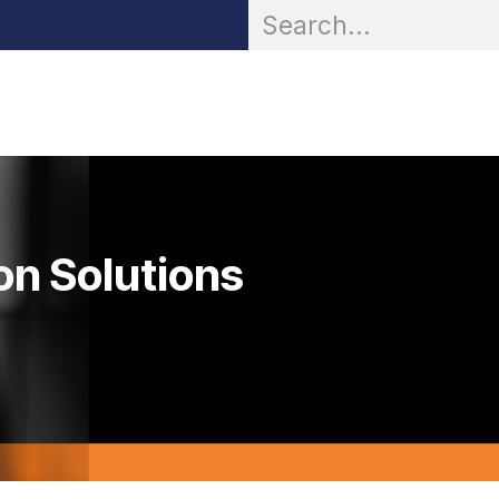
OR® Personal Protection
Zarc® Professional
Partn
on Solutions