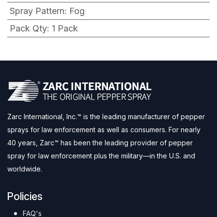
Spray Pattern
:
Fog
Pack Qty
:
1 Pack
Zarc International, Inc.™ is the leading manufacturer of pepper
sprays for law enforcement as well as consumers. For nearly
40 years, Zarc™ has been the leading provider of pepper
spray for law enforcement plus the military—in the U.S. and
worldwide.
Policies
FAQ's