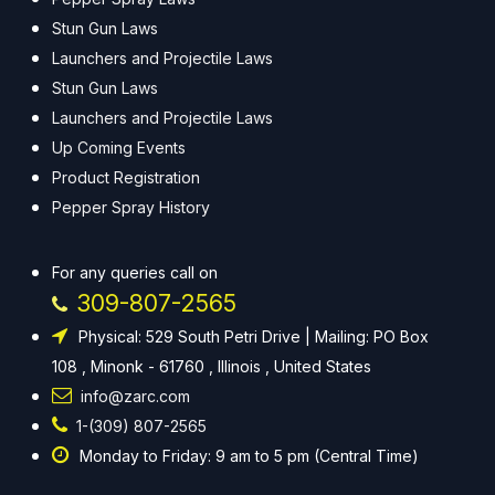
Stun Gun Laws
Launchers and Projectile Laws
Stun Gun Laws
Launchers and Projectile Laws
Up Coming Events
Product Registration
Pepper Spray History
For any queries call on
309-807-2565
Physical: 529 South Petri Drive | Mailing: PO Box
108 , Minonk - 61760 , Illinois , United States
info@zarc.com
1-(309) 807-2565
Monday to Friday: 9 am to 5 pm (Central Time)