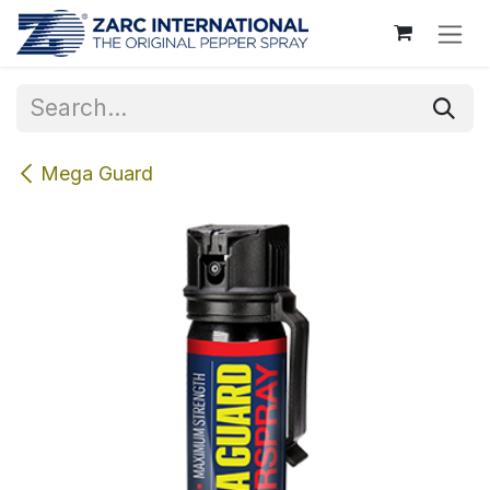
Skip to Content
Mega Guard