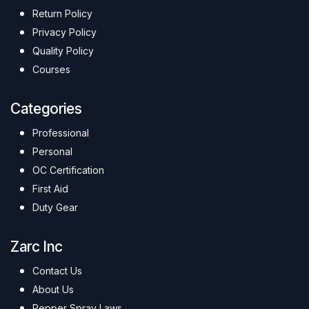
Return Policy
Privacy Policy
Quality Policy
Courses
Categories
Professional
Personal
OC Certification
First Aid
Duty Gear
Zarc Inc
Contact Us
About Us
Pepper Spray Laws