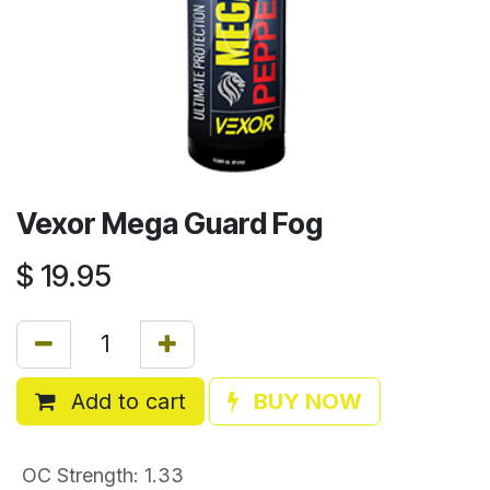
Vexor Mega Guard Fog
$
19.95
Add to cart
BUY NOW
OC Strength
:
1.33