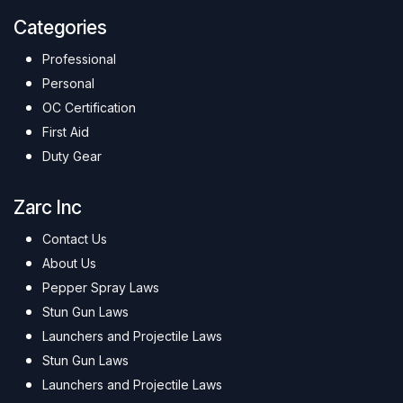
Categories
Professional
Personal
OC Certification
First Aid
Duty Gear
Zarc Inc
Contact Us
About Us
Pepper Spray Laws
Stun Gun Laws
Launchers and Projectile Laws
Stun Gun Laws
Launchers and Projectile Laws