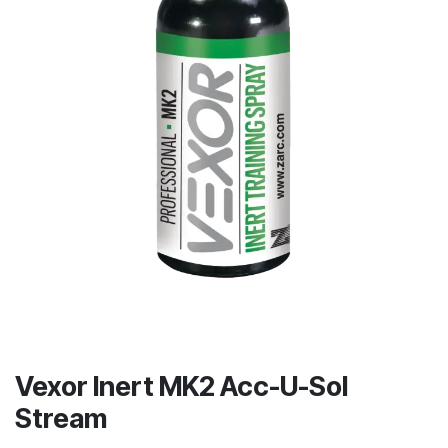
Vexor Inert MK2 Acc-U-Sol
Stream