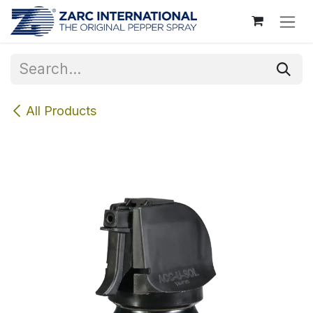
Skip to Content
All Products