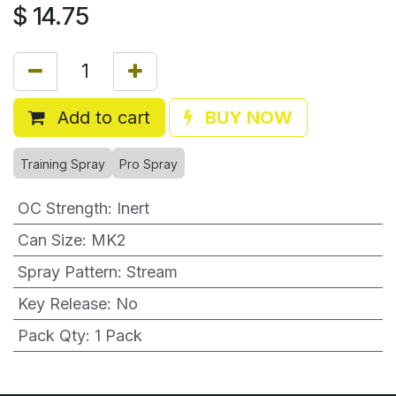
$
14.75
Add to cart
BUY NOW
Training Spray
Pro Spray
OC Strength
:
Inert
Can Size
:
MK2
Spray Pattern
:
Stream
Key Release
:
No
Pack Qty
:
1 Pack