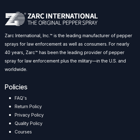
Zarc International, Inc.™ is the leading manufacturer of pepper
sprays for law enforcement as well as consumers. For nearly
40 years, Zarc™ has been the leading provider of pepper
spray for law enforcement plus the military—in the U.S. and
worldwide.
Policies
FAQ's
Return Policy
Privacy Policy
Quality Policy
Courses