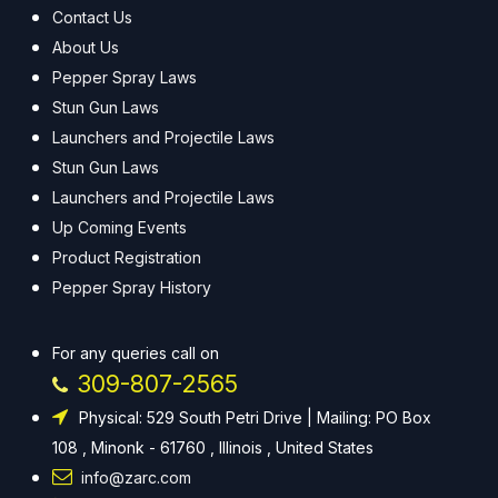
Contact Us
About Us
Pepper Spray Laws
Stun Gun Laws
Launchers and Projectile Laws
Stun Gun Laws
Launchers and Projectile Laws
Up Coming Events
Product Registration
Pepper Spray History
For any queries call on
309-807-2565
Physical: 529 South Petri Drive | Mailing: PO Box
108 , Minonk - 61760 , Illinois , United States
info@zarc.com