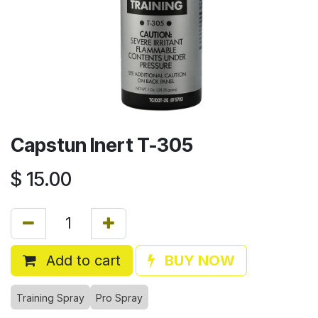
Capstun Inert T-305
$
15.00
Add to cart
BUY NOW
Training Spray
Pro Spray