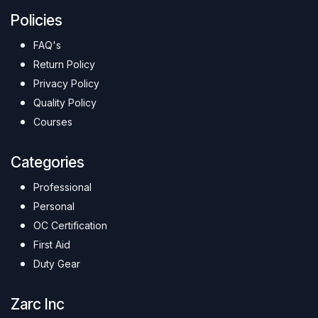
Policies
FAQ's
Return Policy
Privacy Policy
Quality Policy
Courses
Categories
Professional
Personal
OC Certification
First Aid
Duty Gear
Zarc Inc