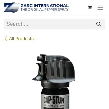
Skip to Content
All Products