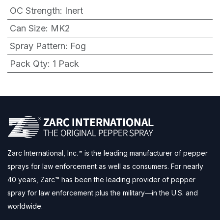
OC Strength
:
Inert
Can Size
:
MK2
Spray Pattern
:
Fog
Pack Qty
:
1 Pack
Zarc International, Inc.™ is the leading manufacturer of pepper
sprays for law enforcement as well as consumers. For nearly
40 years, Zarc™ has been the leading provider of pepper
spray for law enforcement plus the military—in the U.S. and
worldwide.