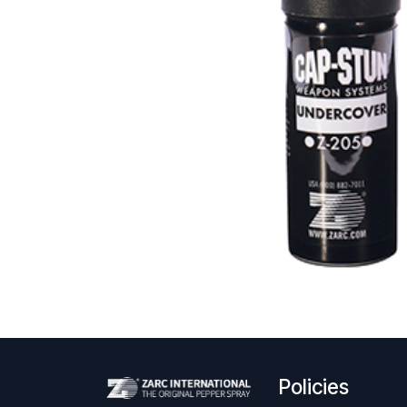
Policies