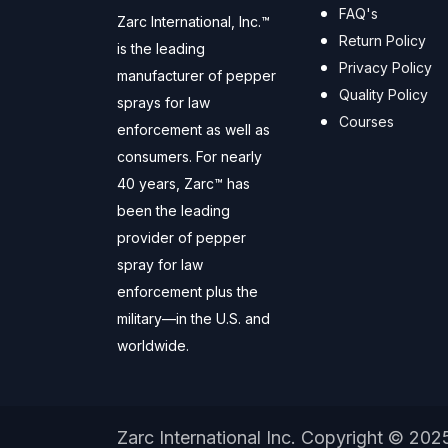
FAQ's
Zarc International, Inc.™
Return Policy
is the leading
Privacy Policy
manufacturer of pepper
Quality Policy
sprays for law
Courses
enforcement as well as
consumers. For nearly
40 years, Zarc™ has
been the leading
provider of pepper
spray for law
enforcement plus the
military—in the U.S. and
worldwide.
Zarc International Inc. Copyright © 202