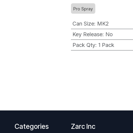
Pro Spray
Can Size
:
MK2
Key Release
:
No
Pack Qty
:
1 Pack
Categories
Zarc Inc