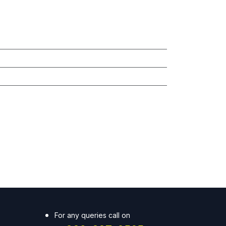
For any queries call on