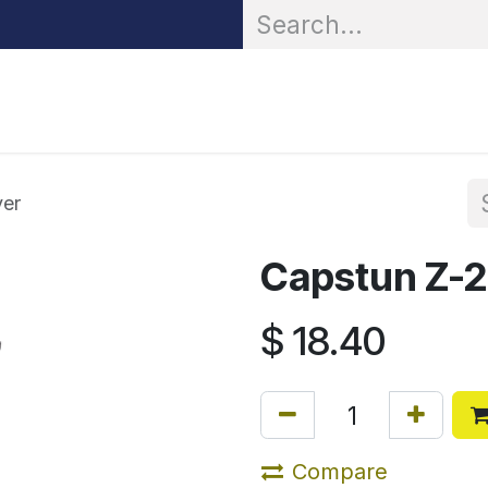
OR® Personal Protection
Zarc® Professional
Partn
ver
Capstun Z-
$
18.40
Compare