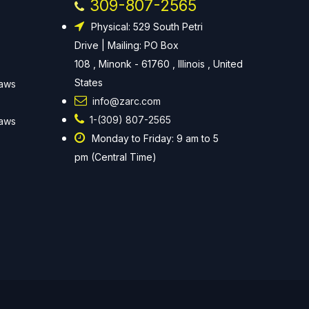
309-807-2565
Physical: 529 South Petri
Drive | Mailing: PO Box
108 , Minonk - 61760 , Illinois , United
States
Laws
info@zarc.com
1-(309) 807-2565
Laws
Monday to Friday: 9 am to 5
pm (Central Time)