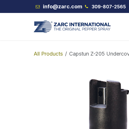
Skip to Content
info@zarc.com
309-807-2565
VEX
All Products
Capstun Z-205 Underco