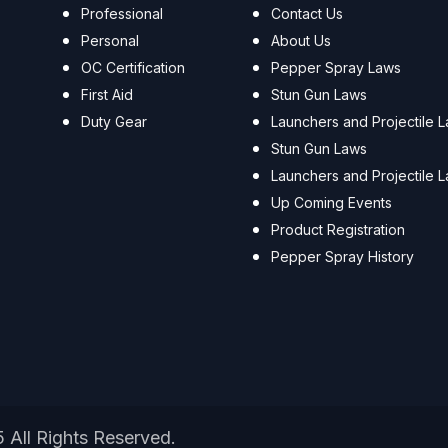
Professional
Contact Us
Personal
About Us
OC Certification
Pepper Spray Laws
First Aid
Stun Gun Laws
Duty Gear
Launchers and Projectile 
Stun Gun Laws
Launchers and Projectile 
Up Coming Events
Product Registration
Pepper Spray History
5 All Rights Reserved.