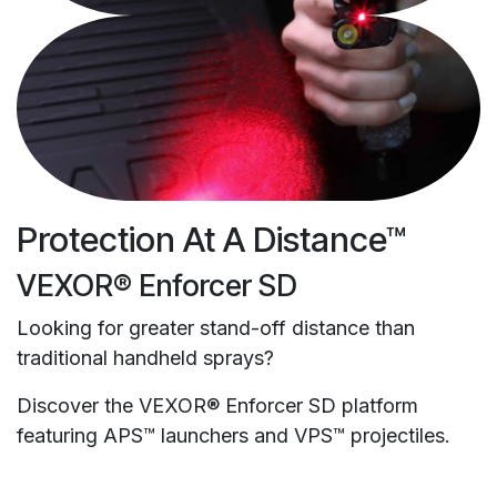
Protection At A Distance™
VEXOR® Enforcer SD
Looking for greater stand-off distance than
traditional handheld sprays?
Discover the VEXOR® Enforcer SD platform
featuring APS™ launchers and VPS™ projectiles.