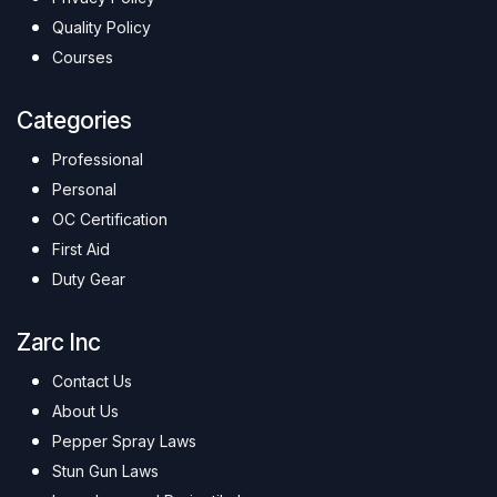
Quality Policy
Courses
Categories
Professional
Personal
OC Certification
First Aid
Duty Gear
Zarc Inc
Contact Us
About Us
Pepper Spray Laws
Stun Gun Laws