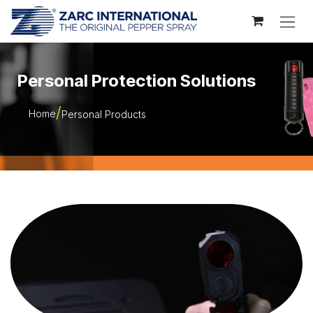
Skip to Content
Personal Protection Solutions
Home
Personal Products