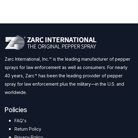
Zarc International, Inc.™ is the leading manufacturer of pepper
sprays for law enforcement as well as consumers. For nearly
40 years, Zarc™ has been the leading provider of pepper
spray for law enforcement plus the military—in the U.S. and
worldwide.
Policies
FAQ's
Return Policy
Privacy Policy