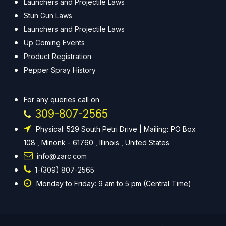
Launchers and Projectile Laws
Stun Gun Laws
Launchers and Projectile Laws
Up Coming Events
Product Registration
Pepper Spray History
For any queries call on
309-807-2565
Physical: 529 South Petri Drive | Mailing: PO Box
108 , Minonk - 61760 , Illinois , United States
info@zarc.com
1-(309) 807-2565
Monday to Friday: 9 am to 5 pm (Central Time)