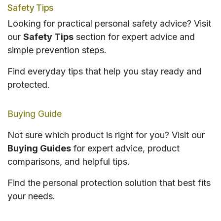
Safety Tips
Looking for practical personal safety advice? Visit
our
Safety Tips
section for expert advice and
simple prevention steps.
Find everyday tips that help you stay ready and
protected.
Buying Guide
Not sure which product is right for you? Visit our
Buying Guides
for expert advice, product
comparisons, and helpful tips.
Find the personal protection solution that best fits
your needs.