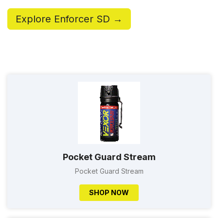
Explore Enforcer SD →
Pocket Guard Stream
Pocket Guard Stream
SHOP NOW