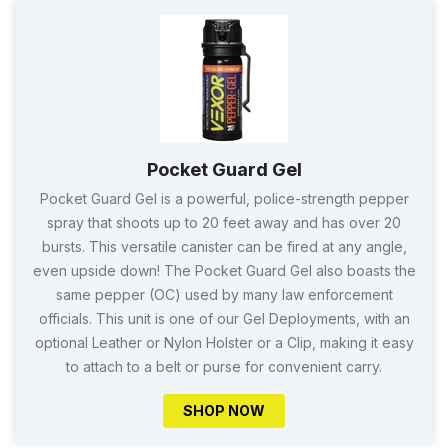
Pocket Guard Gel
Pocket Guard Gel is a powerful, police-strength pepper
spray that shoots up to 20 feet away and has over 20
bursts. This versatile canister can be fired at any angle,
even upside down! The Pocket Guard Gel also boasts the
same pepper (OC) used by many law enforcement
officials. This unit is one of our Gel Deployments, with an
optional Leather or Nylon Holster or a Clip, making it easy
to attach to a belt or purse for convenient carry.
SHOP NOW