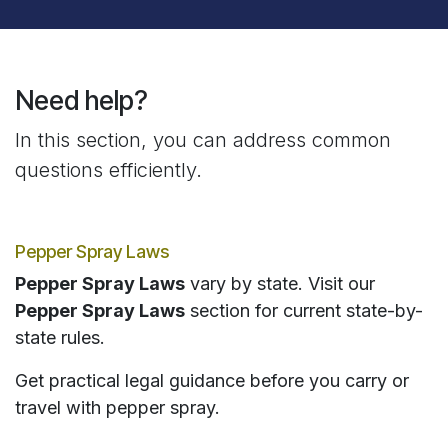
Need help?
In this section, you can address common
questions efficiently.
Pepper Spray Laws
Pepper Spray Laws
vary by state. Visit our
Pepper Spray Laws
section for current state-by-
state rules.
Get practical legal guidance before you carry or
travel with pepper spray.