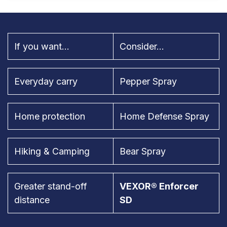
If you want...
Consider...
Everyday carry
Pepper Spray
Home protection
Home Defense Spray
Hiking & Camping
Bear Spray
Greater stand-off
VEXOR® Enforcer
distance
SD